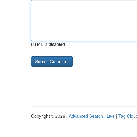
HTML is disabled
Copyright © 2026 |
Advanced Search
|
Live
|
Tag Clou