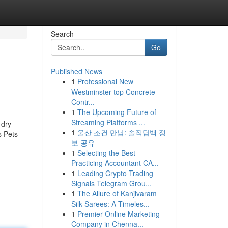
Search
Go
Published News
1
Professional New
Westminster top Concrete
Contr...
1
The Upcoming Future of
Streaming Platforms ...
 dry
1
울산 조건 만남: 솔직담백 정
s Pets
보 공유
1
Selecting the Best
Practicing Accountant CA...
1
Leading Crypto Trading
Signals Telegram Grou...
1
The Allure of Kanjivaram
Silk Sarees: A Timeles...
1
Premier Online Marketing
Company in Chenna...