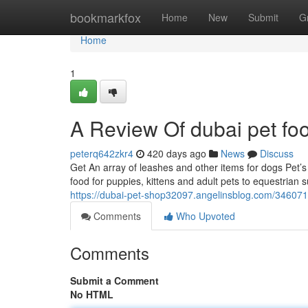
Home
bookmarkfox
Home
New
Submit
G
Home
1
A Review Of dubai pet fo
peterq642zkr4
420 days ago
News
Discuss
Get An array of leashes and other items for dogs Pet’s 
food for puppies, kittens and adult pets to equestrian
https://dubai-pet-shop32097.angelinsblog.com/3460715
Comments
Who Upvoted
Comments
Submit a Comment
No HTML