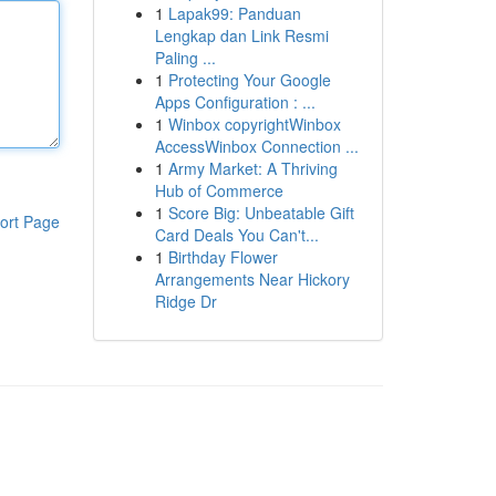
1
Lapak99: Panduan
Lengkap dan Link Resmi
Paling ...
1
Protecting Your Google
Apps Configuration : ...
1
Winbox copyrightWinbox
AccessWinbox Connection ...
1
Army Market: A Thriving
Hub of Commerce
1
Score Big: Unbeatable Gift
ort Page
Card Deals You Can't...
1
Birthday Flower
Arrangements Near Hickory
Ridge Dr