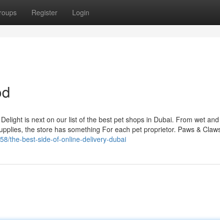
roups
Register
Login
od
Delight is next on our list of the best pet shops in Dubai. From wet and
 supplies, the store has something For each pet proprietor. Paws & Claw
8/the-best-side-of-online-delivery-dubai