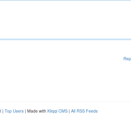
Rep
d
|
Top Users
| Made with
Kliqqi CMS
|
All RSS Feeds