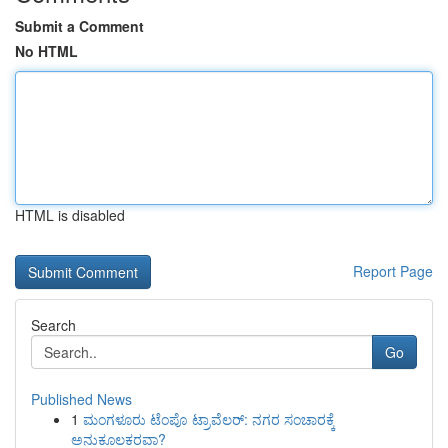
Submit a Comment
No HTML
HTML is disabled
Report Page
Search
Go
Published News
1
ಮಂಗಳೂರು ಟೆಂಪೊ ಟ್ರಾವೆಲರ್: ನಗರ ಸಂಚಾರಕ್ಕೆ
ಅನುಕೂಲಕರವಾ?