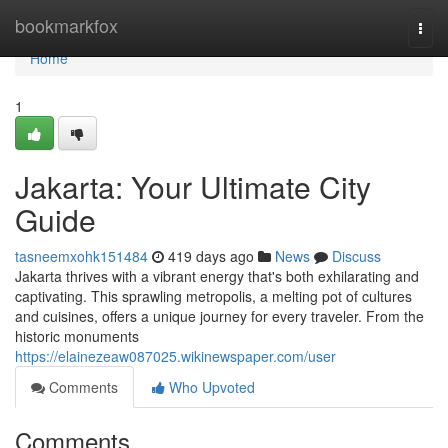
Home
bookmarkfox
Togg
navi
Home
1
Jakarta: Your Ultimate City
Guide
tasneemxohk151484
419 days ago
News
Discuss
Jakarta thrives with a vibrant energy that's both exhilarating and
captivating. This sprawling metropolis, a melting pot of cultures
and cuisines, offers a unique journey for every traveler. From the
historic monuments
https://elainezeaw087025.wikinewspaper.com/user
Comments
Who Upvoted
Comments