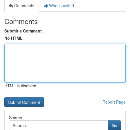
Comments
Who Upvoted
Comments
Submit a Comment
No HTML
HTML is disabled
Report Page
Search
Go