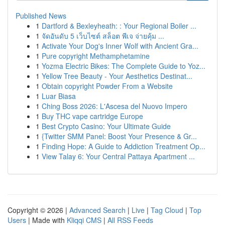
Published News
1
Dartford & Bexleyheath: : Your Regional Boiler ...
1
จัดอันดับ 5 เว็บไซต์ สล็อต พีเจ จ่ายคุ้ม ...
1
Activate Your Dog's Inner Wolf with Ancient Gra...
1
Pure copyright Methamphetamine
1
Yozma Electric Bikes: The Complete Guide to Yoz...
1
Yellow Tree Beauty - Your Aesthetics Destinat...
1
Obtain copyright Powder From a Website
1
Luar Biasa
1
Ching Boss 2026: L'Ascesa del Nuovo Impero
1
Buy THC vape cartridge Europe
1
Best Crypto Casino: Your Ultimate Guide
1
{Twitter SMM Panel: Boost Your Presence & Gr...
1
Finding Hope: A Guide to Addiction Treatment Op...
1
View Talay 6: Your Central Pattaya Apartment ...
Copyright © 2026 |
Advanced Search
|
Live
|
Tag Cloud
|
Top
Users
| Made with
Kliqqi CMS
|
All RSS Feeds