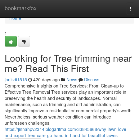
Home
bookmarkfox
Togg
navi
Home
1
Looking for Tree trimming near
me? Read This First
janisdi1515
420 days ago
News
Discuss
Comprehensive Insights on Tree Services: From Clean-up to
Effective Tree Removal Tree services play an important role in
preserving the health and security of landscapes. Normal
maintenance, such as trimming and dirt administration, can
significantly improve a residential or commercial property's worth.
Nevertheless, serious weather condition can introduce
unforeseen challenges,
https://jinnahpv2344.blogaritma.com/33845668/why-lawn-love-
and-expert-tree-care-go-hand-in-hand-for-beautiful-lawns