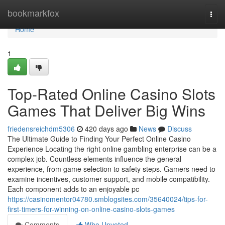
Home
bookmarkfox
Togg
navi
Home
1
Top-Rated Online Casino Slots
Games That Deliver Big Wins
friedensreichdm5306
420 days ago
News
Discuss
The Ultimate Guide to Finding Your Perfect Online Casino
Experience Locating the right online gambling enterprise can be a
complex job. Countless elements influence the general
experience, from game selection to safety steps. Gamers need to
examine incentives, customer support, and mobile compatibility.
Each component adds to an enjoyable pc
https://casinomentor04780.smblogsites.com/35640024/tips-for-
first-timers-for-winning-on-online-casino-slots-games
Comments
Who Upvoted