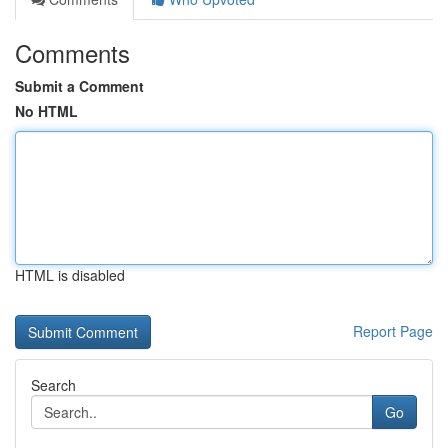
Comments
Submit a Comment
No HTML
HTML is disabled
Report Page
Search
Go