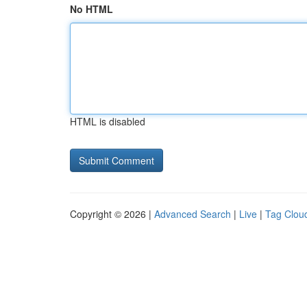
No HTML
HTML is disabled
Copyright © 2026 |
Advanced Search
|
Live
|
Tag Clou