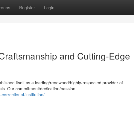
roups
Register
Login
 Craftsmanship and Cutting-Edge
ablished itself as a leading/renowned/highly-respected provider of
ials. Our commitment/dedication/passion
correctional-institution/