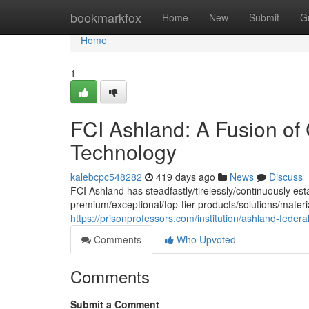
Home
bookmarkfox
Home
New
Submit
G
Home
1
FCI Ashland: A Fusion of
Technology
kalebcpc548282
419 days ago
News
Discuss
FCI Ashland has steadfastly/tirelessly/continuously est
premium/exceptional/top-tier products/solutions/mater
https://prisonprofessors.com/institution/ashland-federal-
Comments
Who Upvoted
Comments
Submit a Comment