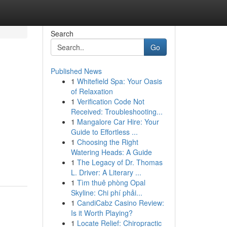
Search
Go
Published News
1
Whitefield Spa: Your Oasis
of Relaxation
1
Verification Code Not
Received: Troubleshooting...
1
Mangalore Car Hire: Your
Guide to Effortless ...
1
Choosing the Right
Watering Heads: A Guide
1
The Legacy of Dr. Thomas
L. Driver: A Literary ...
1
Tìm thuê phòng Opal
Skyline: Chi phí phải...
1
CandiCabz Casino Review:
Is it Worth Playing?
1
Locate Relief: Chiropractic