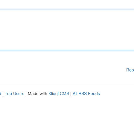
Rep
d
|
Top Users
| Made with
Kliqqi CMS
|
All RSS Feeds