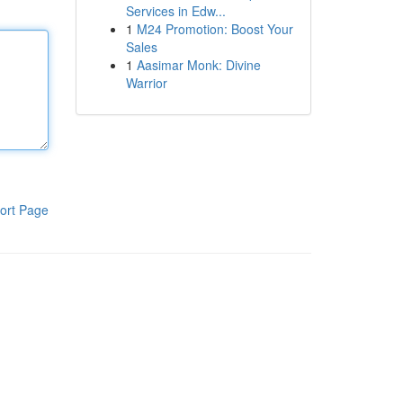
Services in Edw...
1
M24 Promotion: Boost Your
Sales
1
Aasimar Monk: Divine
Warrior
ort Page