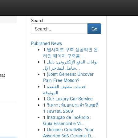
Search
Go
Published News
1
웹사이트 구축 성공적인 온
라인 페이지 구축을 ...
1
بوابات الدفع الإلكتروني: دليل
شامل للمتاجر الإل...
1
{Joint Genesis: Uncover
hat
Pain-Free Motion?
1
خدمات تنظيف القنفذة
الموثوقة
1
Our Luxury Car Service
1
วิเคราะห์บอลประจำวันพุธที่
1 เมษายน 2569
1
Instrução de Incêndio :
Guia Essencial e Vi...
1
Unleash Creativity: Your
Assorted 6d6 Ceramic D...