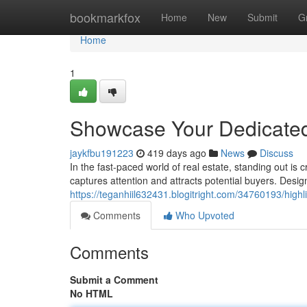
Home
bookmarkfox
Home
New
Submit
G
Home
1
Showcase Your Dedicated
jaykfbu191223
419 days ago
News
Discuss
In the fast-paced world of real estate, standing out is
captures attention and attracts potential buyers. Desig
https://teganhiil632431.blogitright.com/34760193/highli
Comments
Who Upvoted
Comments
Submit a Comment
No HTML