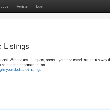
roups
Register
Login
 Listings
 crucial. With maximum impact, present your dedicated listings in a way t
n compelling descriptions that
ght-your-dedicated-listings