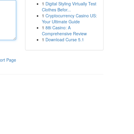
1
Digital Styling Virtually Test
Clothes Befor...
1
Cryptocurrency Casino US:
Your Ultimate Guide
1
88i Casino: A
Comprehensive Review
1
Download Curse 5.1
ort Page