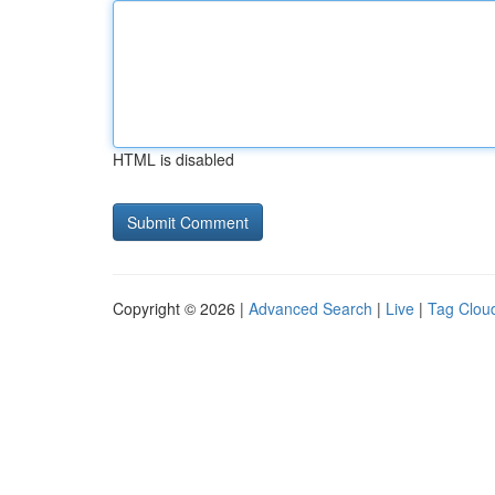
HTML is disabled
Copyright © 2026 |
Advanced Search
|
Live
|
Tag Clou