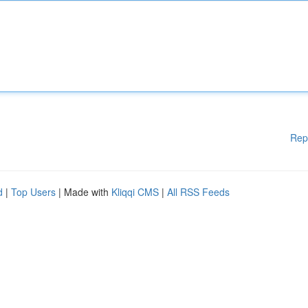
Rep
d
|
Top Users
| Made with
Kliqqi CMS
|
All RSS Feeds