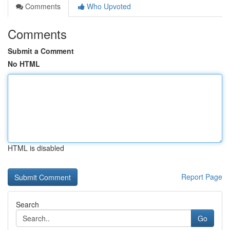
Comments
Who Upvoted
Comments
Submit a Comment
No HTML
HTML is disabled
Report Page
Search
Go