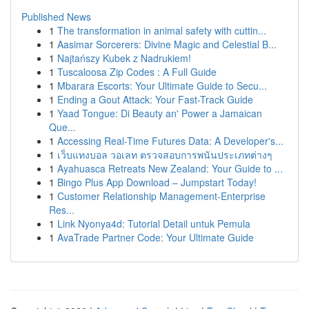
Published News
1
The transformation in animal safety with cuttin...
1
Aasimar Sorcerers: Divine Magic and Celestial B...
1
Najtańszy Kubek z Nadrukiem!
1
Tuscaloosa Zip Codes : A Full Guide
1
Mbarara Escorts: Your Ultimate Guide to Secu...
1
Ending a Gout Attack: Your Fast-Track Guide
1
Yaad Tongue: Di Beauty an' Power a Jamaican
Que...
1
Accessing Real-Time Futures Data: A Developer's...
1
เว็บแทงบอล วอเลท ตรวจสอบการพนันประเภทต่างๆ
1
Ayahuasca Retreats New Zealand: Your Guide to ...
1
Bingo Plus App Download – Jumpstart Today!
1
Customer Relationship Management-Enterprise
Res...
1
Link Nyonya4d: Tutorial Detail untuk Pemula
1
AvaTrade Partner Code: Your Ultimate Guide