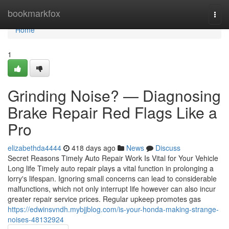
Home
bookmarkfox
Togg
navi
Home
1
Grinding Noise? — Diagnosing
Brake Repair Red Flags Like a
Pro
elizabethda4444
418 days ago
News
Discuss
Secret Reasons Timely Auto Repair Work Is Vital for Your Vehicle
Long life Timely auto repair plays a vital function in prolonging a
lorry's lifespan. Ignoring small concerns can lead to considerable
malfunctions, which not only interrupt life however can also incur
greater repair service prices. Regular upkeep promotes gas
https://edwinsvndh.mybjjblog.com/is-your-honda-making-strange-
noises-48132924