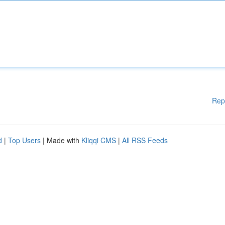
Rep
d
|
Top Users
| Made with
Kliqqi CMS
|
All RSS Feeds