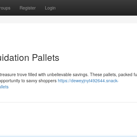
roups
Register
Login
idation Pallets
treasure trove filled with unbelievable savings. These pallets, packed ful
opportunity to savvy shoppers
https://deweyjnyt492644.snack-
llets