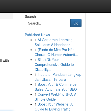
Search
Go
Published News
1
AI Corporate Learning
Solutions: A Handbook ...
1
{Rindo de Mim Pra Não
Chorar: O Humor Autocrít...
1
Siap4Di: Your
l with
Comprehensive Guide to
Disability...
1
Indototo: Panduan Lengkap
dan Ulasan Terbaru
1
Boost Your E-Commerce
Sales: Automate Your SEO
1
Convert WebP to JPG: A
Simple Guide
1
Boost Your Website: A
Guide to Buying Traffic