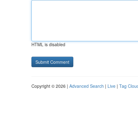
HTML is disabled
Copyright © 2026 |
Advanced Search
|
Live
|
Tag Clou