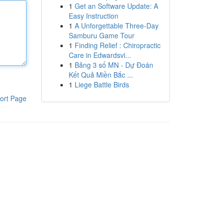
1
Get an Software Update: A
Easy Instruction
1
A Unforgettable Three-Day
Samburu Game Tour
1
Finding Relief : Chiropractic
Care in Edwardsvi...
1
Bảng 3 số MN - Dự Đoán
Kết Quả Miền Bắc ...
1
Liege Battle Birds
ort Page