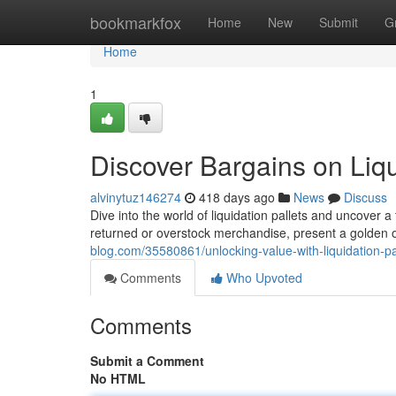
Home
bookmarkfox
Home
New
Submit
G
Home
1
Discover Bargains on Liqu
alvinytuz146274
418 days ago
News
Discuss
Dive into the world of liquidation pallets and uncover a 
returned or overstock merchandise, present a golden 
blog.com/35580861/unlocking-value-with-liquidation-pa
Comments
Who Upvoted
Comments
Submit a Comment
No HTML