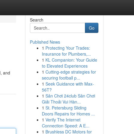
Search
Go
Published News
1
Protecting Your Trades:
Insurance for Plumbers,...
1
KL Companion: Your Guide
to Elevated Experiences
1
Cutting-edge strategies for
d, and
securing football p...
1
Seek Guidance with Max-
56T?
1
Sân Chơi 24club Sân Chơi
Giải Thoải Vui Hàn...
1
St. Petersburg Sliding
Doors Repairs for Homes ...
1
Verify The Internet
Connection Speed: A E...
1
Brushless DC Motors for