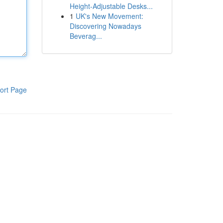
Height-Adjustable Desks...
1
UK's New Movement:
Discovering Nowadays
Beverag...
ort Page