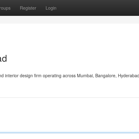
roups
Register
Login
ad
nd interior design firm operating across Mumbai, Bangalore, Hyderaba