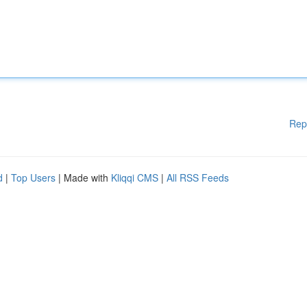
Rep
d
|
Top Users
| Made with
Kliqqi CMS
|
All RSS Feeds