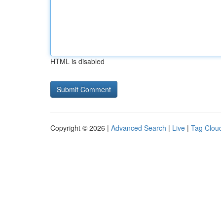
HTML is disabled
Copyright © 2026 |
Advanced Search
|
Live
|
Tag Clou