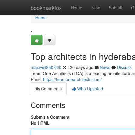
Home
bookmarkfox
Home
New
Submit
G
Home
1
Top architects in hyderab
maxwell8a08itf0
420 days ago
News
Discuss
Team One Architects (TOA) is a leading architecture a
Pune.
https://teamonearchitects.com/
Comments
Who Upvoted
Comments
Submit a Comment
No HTML