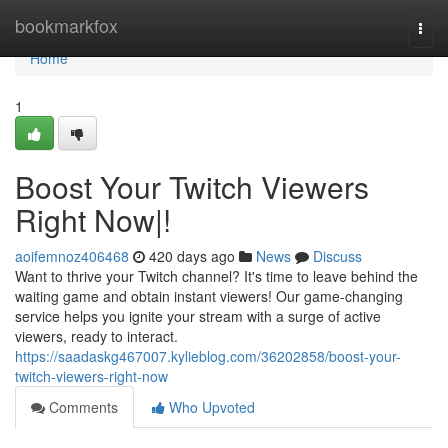
Home
bookmarkfox
Togg
navi
Home
1
Boost Your Twitch Viewers
Right Now|!
aoifemnoz406468
420 days ago
News
Discuss
Want to thrive your Twitch channel? It's time to leave behind the
waiting game and obtain instant viewers! Our game-changing
service helps you ignite your stream with a surge of active
viewers, ready to interact.
https://saadaskg467007.kylieblog.com/36202858/boost-your-
twitch-viewers-right-now
Comments
Who Upvoted