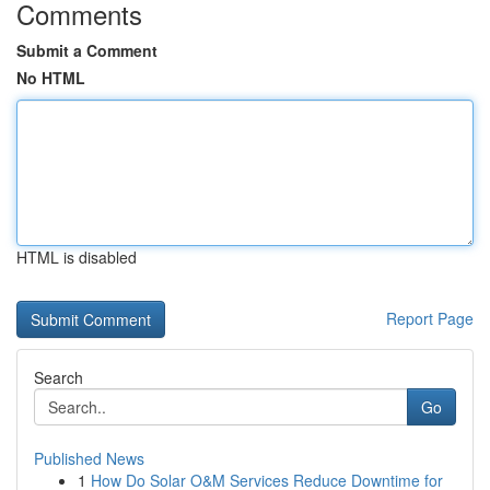
Comments
Submit a Comment
No HTML
HTML is disabled
Report Page
Search
Go
Published News
1
How Do Solar O&M Services Reduce Downtime for