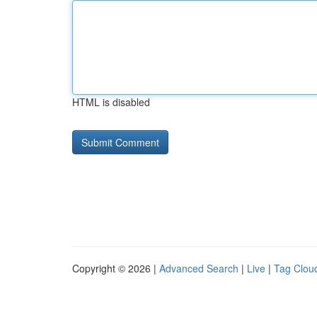
HTML is disabled
Copyright © 2026 |
Advanced Search
|
Live
|
Tag Clou