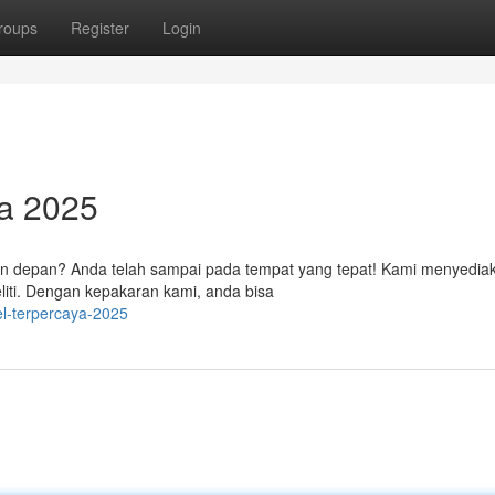
roups
Register
Login
a 2025
tahun depan? Anda telah sampai pada tempat yang tepat! Kami menyedia
liti. Dengan kepakaran kami, anda bisa
el-terpercaya-2025