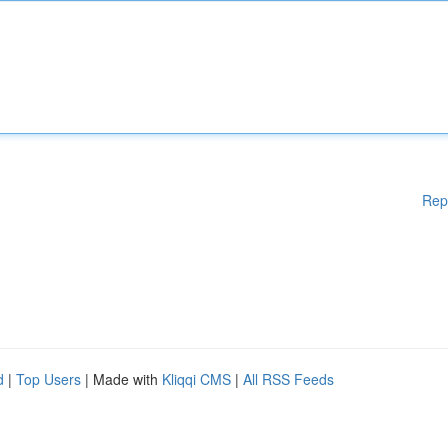
Rep
d
|
Top Users
| Made with
Kliqqi CMS
|
All RSS Feeds