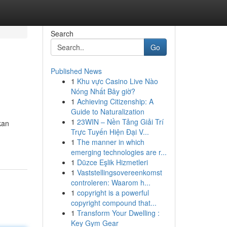
Search
Go
Published News
1
Khu vực Casino Live Nào
Nóng Nhất Bây giờ?
1
Achieving Citizenship: A
Guide to Naturalization
1
23WIN – Nền Tảng Giải Trí
kan
Trực Tuyến Hiện Đại V...
1
The manner in which
emerging technologies are r...
1
Düzce Eşlik Hizmetleri
1
Vaststellingsovereenkomst
controleren: Waarom h...
1
copyright is a powerful
copyright compound that...
1
Transform Your Dwelling :
Key Gym Gear