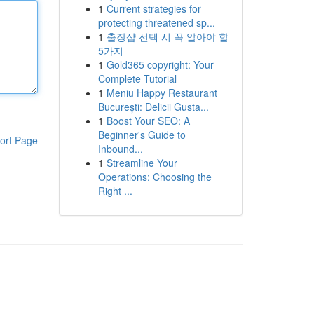
1
Current strategies for
protecting threatened sp...
1
출장샵 선택 시 꼭 알아야 할
5가지
1
Gold365 copyright: Your
Complete Tutorial
1
Meniu Happy Restaurant
București: Delicii Gusta...
1
Boost Your SEO: A
Beginner's Guide to
ort Page
Inbound...
1
Streamline Your
Operations: Choosing the
Right ...