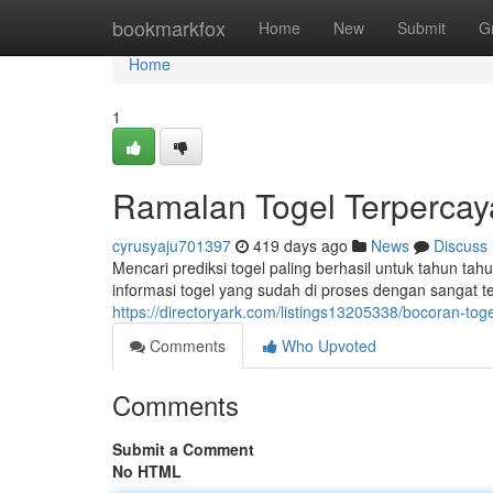
Home
bookmarkfox
Home
New
Submit
G
Home
1
Ramalan Togel Terpercay
cyrusyaju701397
419 days ago
News
Discuss
Mencari prediksi togel paling berhasil untuk tahun 
informasi togel yang sudah di proses dengan sangat te
https://directoryark.com/listings13205338/bocoran-tog
Comments
Who Upvoted
Comments
Submit a Comment
No HTML