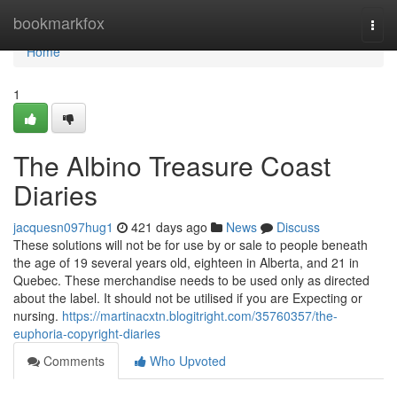
Home
bookmarkfox
Togg
navi
Home
1
The Albino Treasure Coast
Diaries
jacquesn097hug1
421 days ago
News
Discuss
These solutions will not be for use by or sale to people beneath
the age of 19 several years old, eighteen in Alberta, and 21 in
Quebec. These merchandise needs to be used only as directed
about the label. It should not be utilised if you are Expecting or
nursing.
https://martinacxtn.blogitright.com/35760357/the-
euphoria-copyright-diaries
Comments
Who Upvoted