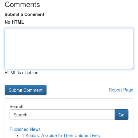
Comments
Submit a Comment
No HTML
HTML is disabled
Report Page
Search
Go
Published News
1
Koalas: A Guide to Their Unique Lives