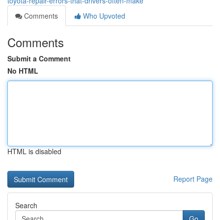
toyota-repair-errors-that-drivers-often-make
Comments
Who Upvoted
Comments
Submit a Comment
No HTML
HTML is disabled
Report Page
Search
Go