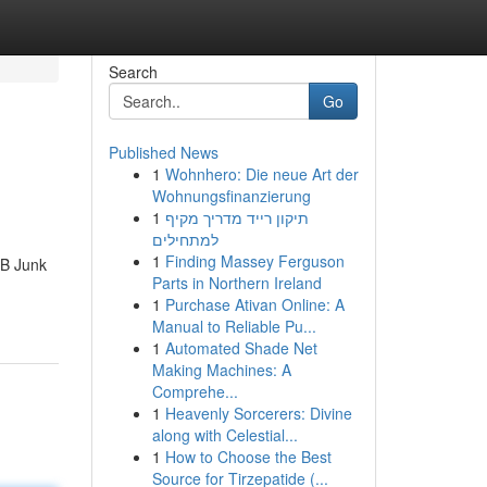
Search
Go
Published News
1
Wohnhero: Die neue Art der
Wohnungsfinanzierung
1
תיקון רייד מדריך מקיף
למתחילים
1
Finding Massey Ferguson
JB Junk
Parts in Northern Ireland
1
Purchase Ativan Online: A
Manual to Reliable Pu...
1
Automated Shade Net
Making Machines: A
Comprehe...
1
Heavenly Sorcerers: Divine
along with Celestial...
1
How to Choose the Best
Source for Tirzepatide (...