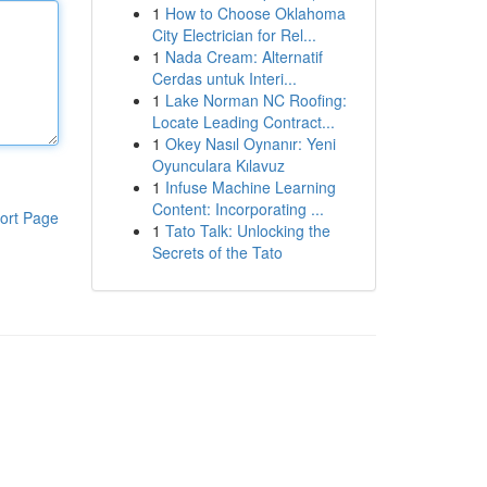
1
How to Choose Oklahoma
City Electrician for Rel...
1
Nada Cream: Alternatif
Cerdas untuk Interi...
1
Lake Norman NC Roofing:
Locate Leading Contract...
1
Okey Nasıl Oynanır: Yeni
Oyunculara Kılavuz
1
Infuse Machine Learning
Content: Incorporating ...
ort Page
1
Tato Talk: Unlocking the
Secrets of the Tato