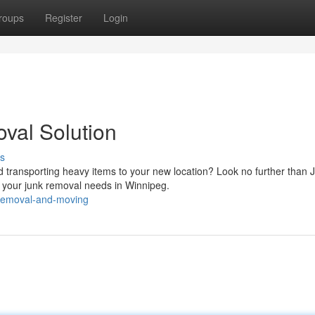
roups
Register
Login
val Solution
s
transporting heavy items to your new location? Look no further than 
 your junk removal needs in Winnipeg.
k-removal-and-moving