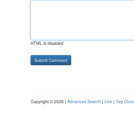
HTML is disabled
Copyright © 2026 |
Advanced Search
|
Live
|
Tag Clou