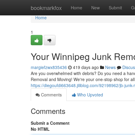
Home
bookmarkfox
Home
New
Submit
G
Home
1
Your Winnipeg Junk Remo
margiefzwx835436
419 days ago
News
Discus
Are you overwhelmed with debris? Do you need a hand 
Removal and Moving! We're your one-stop shop for all
https://diegoufdi663648.jiliblog.com/92198962/jb-jun
Comments
Who Upvoted
Comments
Submit a Comment
No HTML