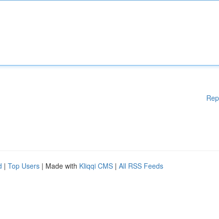
Rep
d
|
Top Users
| Made with
Kliqqi CMS
|
All RSS Feeds