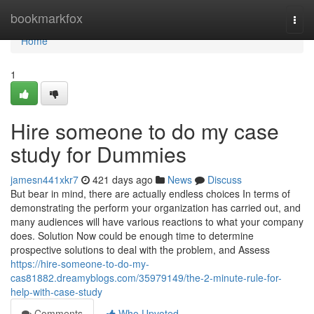
Home
bookmarkfox
Togg
navi
Home
1
Hire someone to do my case
study for Dummies
jamesn441xkr7
421 days ago
News
Discuss
But bear in mind, there are actually endless choices In terms of
demonstrating the perform your organization has carried out, and
many audiences will have various reactions to what your company
does. Solution Now could be enough time to determine
prospective solutions to deal with the problem, and Assess
https://hire-someone-to-do-my-
cas81882.dreamyblogs.com/35979149/the-2-minute-rule-for-
help-with-case-study
Comments
Who Upvoted