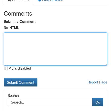
Comments
Submit a Comment
No HTML
HTML is disabled
Report Page
Search
Go