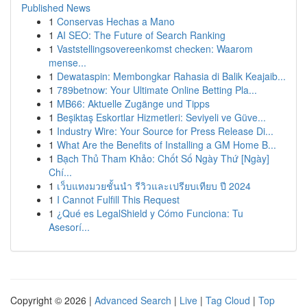
Published News
1
Conservas Hechas a Mano
1
AI SEO: The Future of Search Ranking
1
Vaststellingsovereenkomst checken: Waarom
mense...
1
Dewataspin: Membongkar Rahasia di Balik Keajaib...
1
789betnow: Your Ultimate Online Betting Pla...
1
MB66: Aktuelle Zugänge und Tipps
1
Beşiktaş Eskortlar Hizmetleri: Seviyeli ve Güve...
1
Industry Wire: Your Source for Press Release Di...
1
What Are the Benefits of Installing a GM Home B...
1
Bạch Thủ Tham Khảo: Chốt Số Ngày Thứ [Ngày]
Chí...
1
เว็บแทงมวยชั้นนำ รีวิวและเปรียบเทียบ ปี 2024
1
I Cannot Fulfill This Request
1
¿Qué es LegalShield y Cómo Funciona: Tu
Asesorí...
Copyright © 2026 |
Advanced Search
|
Live
|
Tag Cloud
|
Top