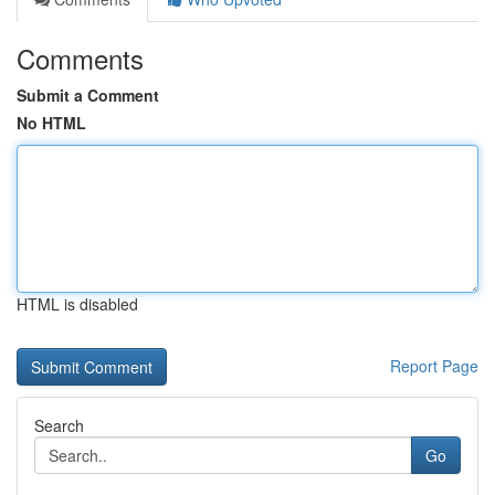
Comments
Submit a Comment
No HTML
HTML is disabled
Report Page
Search
Go