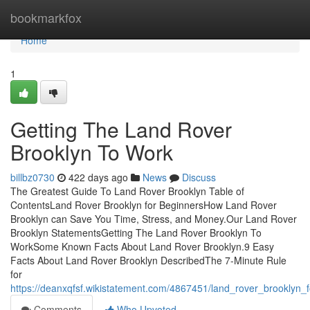
Home
bookmarkfox
Home
1
Getting The Land Rover
Brooklyn To Work
billbz0730
422 days ago
News
Discuss
The Greatest Guide To Land Rover Brooklyn Table of
ContentsLand Rover Brooklyn for BeginnersHow Land Rover
Brooklyn can Save You Time, Stress, and Money.Our Land Rover
Brooklyn StatementsGetting The Land Rover Brooklyn To
WorkSome Known Facts About Land Rover Brooklyn.9 Easy
Facts About Land Rover Brooklyn DescribedThe 7-Minute Rule
for
https://deanxqfsf.wikistatement.com/4867451/land_rover_brooklyn
Comments
Who Upvoted