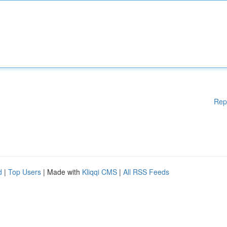
Rep
d
|
Top Users
| Made with
Kliqqi CMS
|
All RSS Feeds