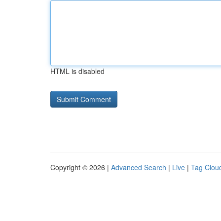
HTML is disabled
Copyright © 2026 |
Advanced Search
|
Live
|
Tag Clou