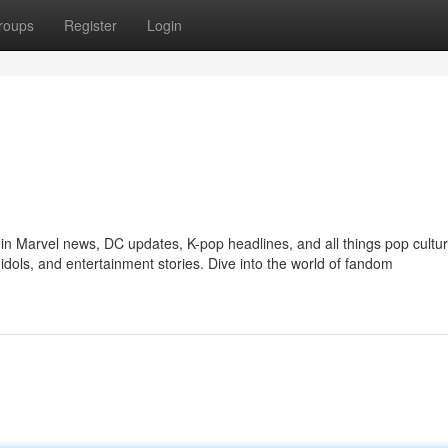
roups
Register
Login
in Marvel news, DC updates, K-pop headlines, and all things pop cultur
idols, and entertainment stories. Dive into the world of fandom