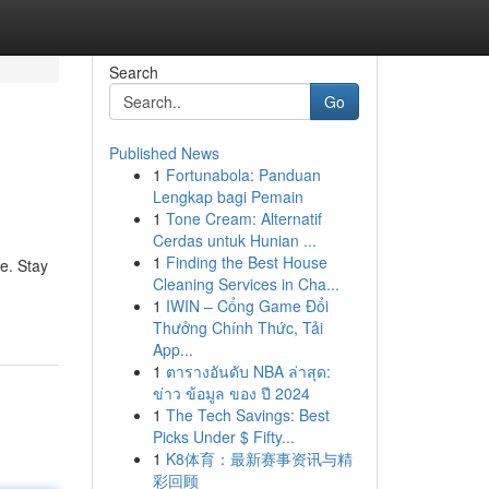
Search
Go
Published News
1
Fortunabola: Panduan
Lengkap bagi Pemain
1
Tone Cream: Alternatif
Cerdas untuk Hunian ...
1
Finding the Best House
e. Stay
Cleaning Services in Cha...
1
IWIN – Cổng Game Đổi
Thưởng Chính Thức, Tải
App...
1
ตารางอันดับ NBA ล่าสุด:
ข่าว ข้อมูล ของ ปี 2024
1
The Tech Savings: Best
Picks Under $ Fifty...
1
K8体育：最新赛事资讯与精
彩回顾