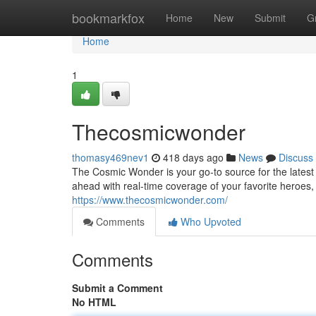
Home
bookmarkfox
Home
New
Submit
G
Home
1
Thecosmicwonder
thomasy469nev1
418 days ago
News
Discuss
The Cosmic Wonder is your go-to source for the latest 
ahead with real-time coverage of your favorite heroes, 
https://www.thecosmicwonder.com/
Comments
Who Upvoted
Comments
Submit a Comment
No HTML