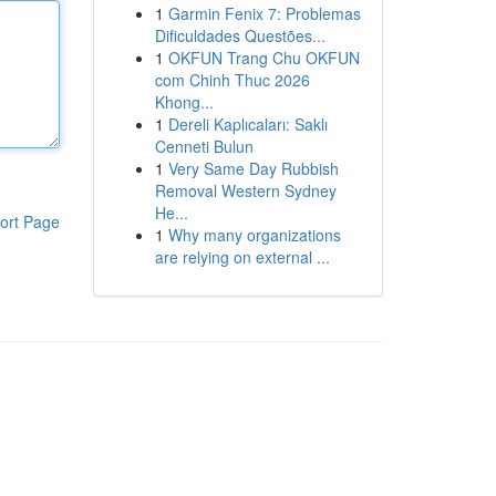
1
Garmin Fenix 7: Problemas
Dificuldades Questões...
1
OKFUN Trang Chu OKFUN
com Chinh Thuc 2026
Khong...
1
Dereli Kaplıcaları: Saklı
Cenneti Bulun
1
Very Same Day Rubbish
Removal Western Sydney
He...
ort Page
1
Why many organizations
are relying on external ...