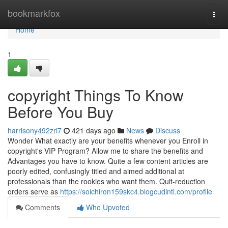
Home
bookmarkfox
Togg
navi
Home
1
copyright Things To Know
Before You Buy
harrisony492zri7
421 days ago
News
Discuss
Wonder What exactly are your benefits whenever you Enroll in
copyright's VIP Program? Allow me to share the benefits and
Advantages you have to know. Quite a few content articles are
poorly edited, confusingly titled and aimed additional at
professionals than the rookies who want them. Quit-reduction
orders serve as
https://soichiron159skc4.blogcudinti.com/profile
Comments
Who Upvoted