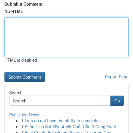
Submit a Comment
No HTML
HTML is disabled
Report Page
Search
Go
Published News
1
I am do not have the ability to complete ...
1
Phân Tích Soi Xiên 4 MB Chốt Cầu 3 Càng Grati...
1
Best Crypto Investment Signals Telegram Cha...