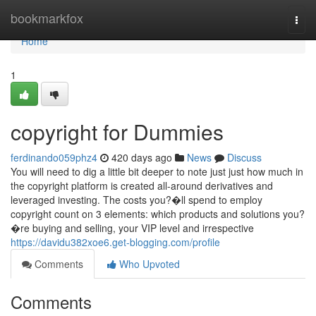
Home
bookmarkfox
Togg
navi
Home
1
copyright for Dummies
ferdinando059phz4
420 days ago
News
Discuss
You will need to dig a little bit deeper to note just just how much in
the copyright platform is created all-around derivatives and
leveraged investing. The costs you?�ll spend to employ
copyright count on 3 elements: which products and solutions you?
�re buying and selling, your VIP level and irrespective
https://davidu382xoe6.get-blogging.com/profile
Comments
Who Upvoted
Comments