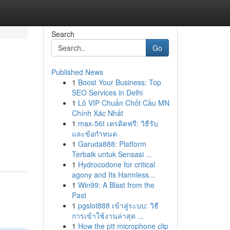
Search
Go
Published News
1
Boost Your Business: Top
SEO Services in Delhi
1
Lô VIP Chuẩn Chốt Cầu MN
Chính Xác Nhất
1
max-56t เครดิตฟรี: วิธีรับ
และข้อกำหนด
1
Garuda888: Platform
Terbaik untuk Sensasi ...
1
Hydrocodone for critical
agony and Its Harmless...
1
Win99: A Blast from the
Past
1
pgslot888 เข้าสู่ระบบ: วิธี
การเข้าใช้งานล่าสุด ...
1
How the ptt microphone clip