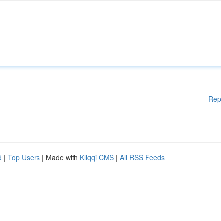
Rep
d
|
Top Users
| Made with
Kliqqi CMS
|
All RSS Feeds