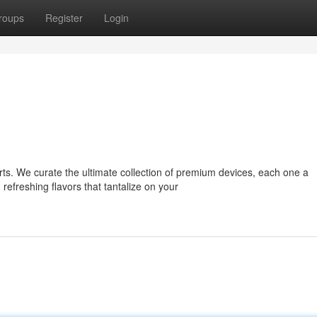
roups
Register
Login
rts. We curate the ultimate collection of premium devices, each one a
freshing flavors that tantalize on your