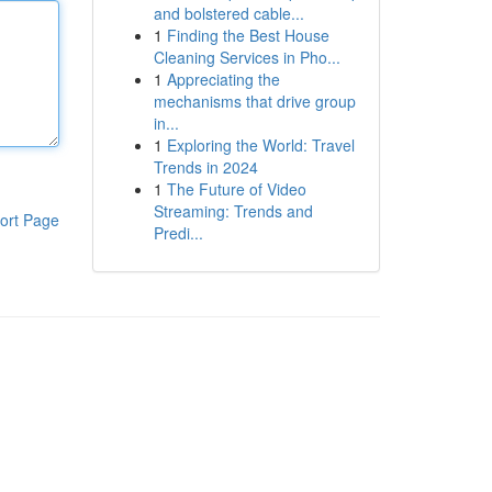
and bolstered cable...
1
Finding the Best House
Cleaning Services in Pho...
1
Appreciating the
mechanisms that drive group
in...
1
Exploring the World: Travel
Trends in 2024
1
The Future of Video
Streaming: Trends and
ort Page
Predi...