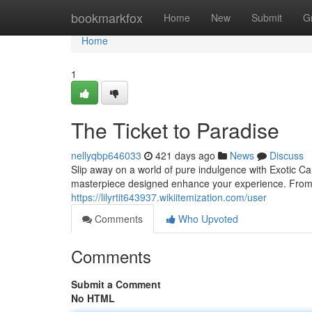
Home
bookmarkfox
Home
New
Submit
G
Home
1
The Ticket to Paradise
nellyqbp646033
421 days ago
News
Discuss
Slip away on a world of pure indulgence with Exotic Ca
masterpiece designed enhance your experience. From re
https://lilyrtit643937.wikiitemization.com/user
Comments
Who Upvoted
Comments
Submit a Comment
No HTML