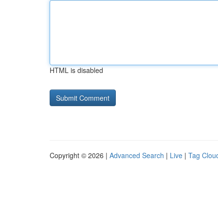
HTML is disabled
Copyright © 2026 |
Advanced Search
|
Live
|
Tag Clou