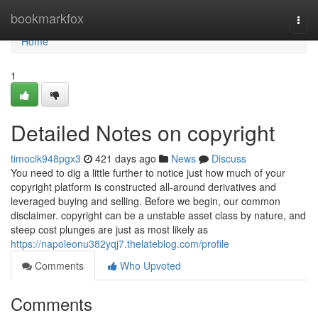
Home
bookmarkfox
Togg
navi
Home
1
Detailed Notes on copyright
timocik948pgx3
421 days ago
News
Discuss
You need to dig a little further to notice just how much of your
copyright platform is constructed all-around derivatives and
leveraged buying and selling. Before we begin, our common
disclaimer. copyright can be a unstable asset class by nature, and
steep cost plunges are just as most likely as
https://napoleonu382yqj7.thelateblog.com/profile
Comments
Who Upvoted
Comments