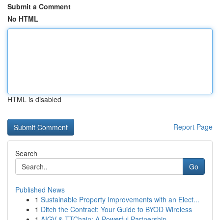
Submit a Comment
No HTML
HTML is disabled
Report Page
Search
Go
Published News
1
Sustainable Property Improvements with an Elect...
1
Ditch the Contract: Your Guide to BYOD Wireless
1
AIGV & TTChain: A Powerful Partnership