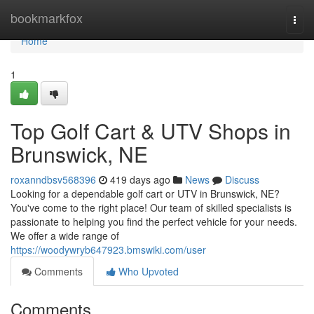
Home
bookmarkfox
Togg
navi
Home
1
Top Golf Cart & UTV Shops in
Brunswick, NE
roxanndbsv568396
419 days ago
News
Discuss
Looking for a dependable golf cart or UTV in Brunswick, NE?
You've come to the right place! Our team of skilled specialists is
passionate to helping you find the perfect vehicle for your needs.
We offer a wide range of
https://woodywryb647923.bmswiki.com/user
Comments
Who Upvoted
Comments