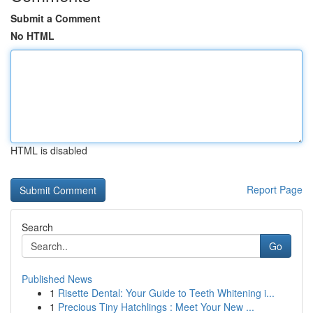
Submit a Comment
No HTML
HTML is disabled
Report Page
Search
Go
Published News
1
Risette Dental: Your Guide to Teeth Whitening i...
1
Precious Tiny Hatchlings : Meet Your New ...