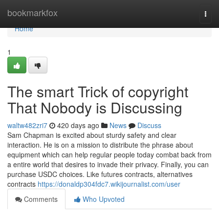
Home
bookmarkfox
Togg
navi
Home
1
The smart Trick of copyright
That Nobody is Discussing
waltw482zri7
420 days ago
News
Discuss
Sam Chapman is excited about sturdy safety and clear
interaction. He is on a mission to distribute the phrase about
equipment which can help regular people today combat back from
a entire world that desires to invade their privacy. Finally, you can
purchase USDC choices. Like futures contracts, alternatives
contracts
https://donaldp304fdc7.wikijournalist.com/user
Comments
Who Upvoted