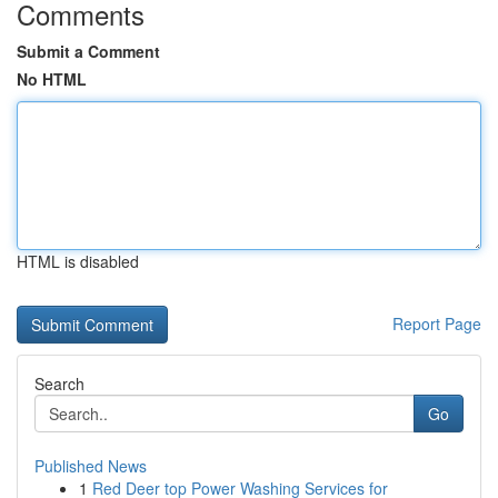
Comments
Submit a Comment
No HTML
HTML is disabled
Report Page
Search
Go
Published News
1
Red Deer top Power Washing Services for