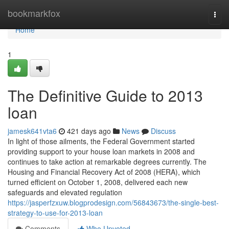
Home
bookmarkfox
Togg
navi
Home
1
The Definitive Guide to 2013
loan
jamesk641vta6
421 days ago
News
Discuss
In light of those ailments, the Federal Government started
providing support to your house loan markets in 2008 and
continues to take action at remarkable degrees currently. The
Housing and Financial Recovery Act of 2008 (HERA), which
turned efficient on October 1, 2008, delivered each new
safeguards and elevated regulation
https://jasperfzxuw.blogprodesign.com/56843673/the-single-best-
strategy-to-use-for-2013-loan
Comments
Who Upvoted