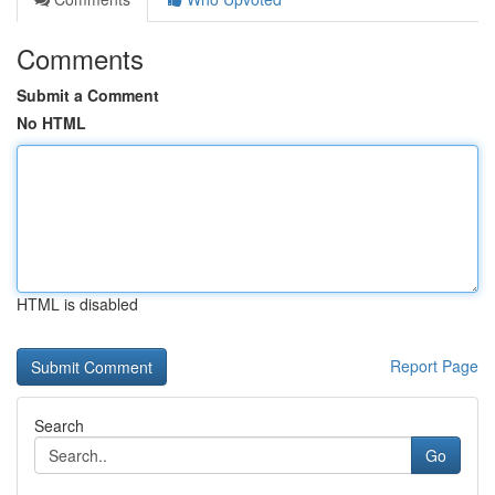
Comments
Submit a Comment
No HTML
HTML is disabled
Report Page
Search
Go