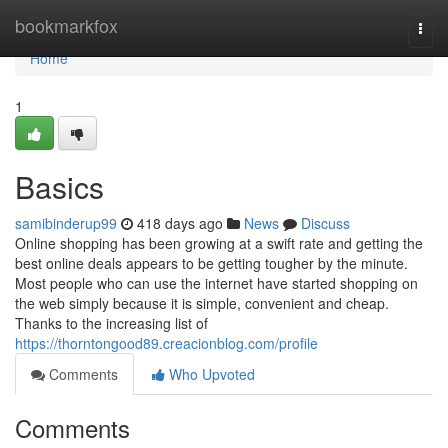
Home
bookmarkfox
Togg
navi
Home
1
Basics
samibinderup99
418 days ago
News
Discuss
Online shopping has been growing at a swift rate and getting the
best online deals appears to be getting tougher by the minute.
Most people who can use the internet have started shopping on
the web simply because it is simple, convenient and cheap.
Thanks to the increasing list of
https://thorntongood89.creacionblog.com/profile
Comments
Who Upvoted
Comments