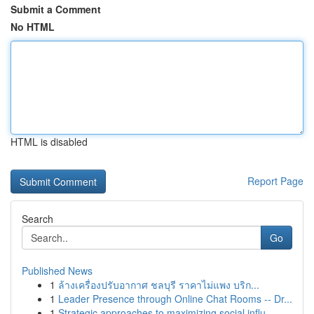
Submit a Comment
No HTML
HTML is disabled
Report Page
Search
Go
Published News
1
ล้างเครื่องปรับอากาศ ชลบุรี ราคาไม่แพง บริก...
1
Leader Presence through Online Chat Rooms -- Dr...
1
Strategic approaches to maximizing social influ...