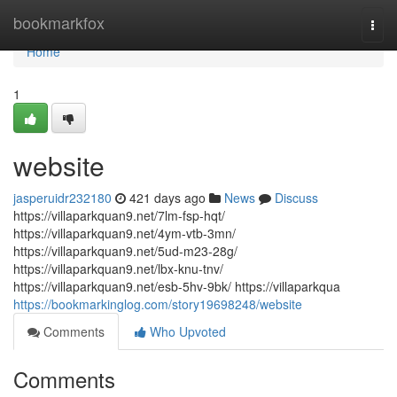
Home
bookmarkfox
Togg
navi
Home
1
website
jasperuidr232180
421 days ago
News
Discuss
https://villaparkquan9.net/7lm-fsp-hqt/
https://villaparkquan9.net/4ym-vtb-3mn/
https://villaparkquan9.net/5ud-m23-28g/
https://villaparkquan9.net/lbx-knu-tnv/
https://villaparkquan9.net/esb-5hv-9bk/ https://villaparkqua
https://bookmarkinglog.com/story19698248/website
Comments
Who Upvoted
Comments