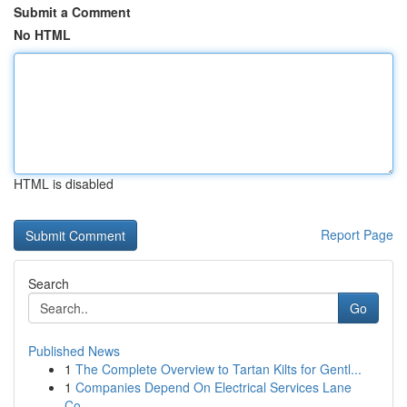
Submit a Comment
No HTML
HTML is disabled
Report Page
Search
Go
Published News
1
The Complete Overview to Tartan Kilts for Gentl...
1
Companies Depend On Electrical Services Lane
Co...