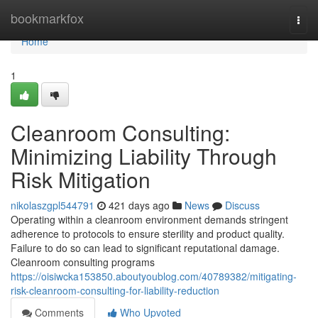
Home
bookmarkfox
Togg
navi
Home
1
Cleanroom Consulting:
Minimizing Liability Through
Risk Mitigation
nikolaszgpl544791
421 days ago
News
Discuss
Operating within a cleanroom environment demands stringent
adherence to protocols to ensure sterility and product quality.
Failure to do so can lead to significant reputational damage.
Cleanroom consulting programs
https://oisiwcka153850.aboutyoublog.com/40789382/mitigating-
risk-cleanroom-consulting-for-liability-reduction
Comments
Who Upvoted