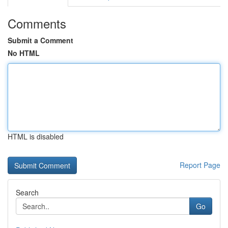
Comments
Submit a Comment
No HTML
HTML is disabled
Report Page
Search
Go