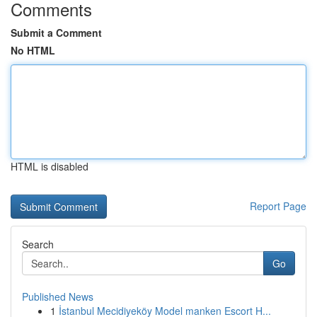
Comments
Submit a Comment
No HTML
HTML is disabled
Report Page
Search
Go
Published News
1
İstanbul Mecidiyeköy Model manken Escort H...