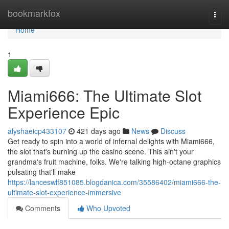
Home
bookmarkfox
Togg
navi
Home
1
Miami666: The Ultimate Slot
Experience Epic
alyshaeicp433107
421 days ago
News
Discuss
Get ready to spin into a world of infernal delights with Miami666,
the slot that's burning up the casino scene. This ain't your
grandma's fruit machine, folks. We're talking high-octane graphics
pulsating that'll make
https://lanceswlf851085.blogdanica.com/35586402/miami666-the-
ultimate-slot-experience-immersive
Comments
Who Upvoted