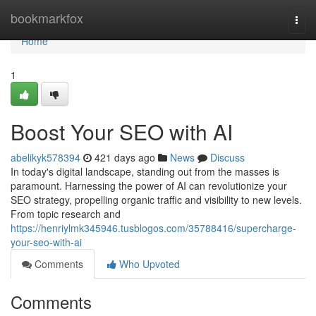
Home
bookmarkfox
Togg
navi
Home
1
Boost Your SEO with AI
abelikyk578394
421 days ago
News
Discuss
In today's digital landscape, standing out from the masses is
paramount. Harnessing the power of AI can revolutionize your
SEO strategy, propelling organic traffic and visibility to new levels.
From topic research and
https://henriylmk345946.tusblogos.com/35788416/supercharge-
your-seo-with-ai
Comments
Who Upvoted
Comments