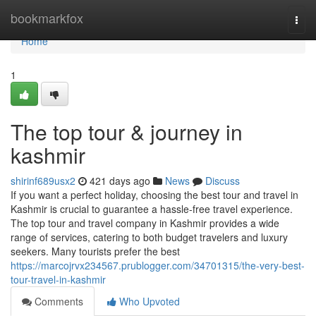
Home
bookmarkfox
Togg
navi
Home
1
The top tour & journey in
kashmir
shirinf689usx2
421 days ago
News
Discuss
If you want a perfect holiday, choosing the best tour and travel in
Kashmir is crucial to guarantee a hassle-free travel experience.
The top tour and travel company in Kashmir provides a wide
range of services, catering to both budget travelers and luxury
seekers. Many tourists prefer the best
https://marcojrvx234567.prublogger.com/34701315/the-very-best-
tour-travel-in-kashmir
Comments
Who Upvoted