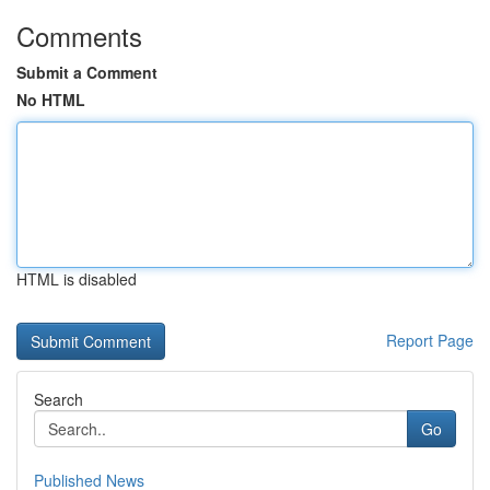
Comments
Submit a Comment
No HTML
HTML is disabled
Report Page
Search
Go
Published News