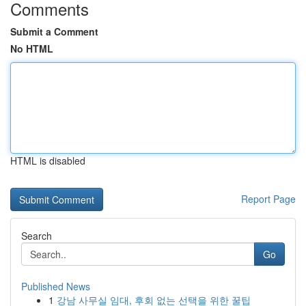
Comments
Submit a Comment
No HTML
HTML is disabled
Report Page
Search
Go
Published News
1
강남 사무실 임대, 후회 없는 선택을 위한 꿀팁