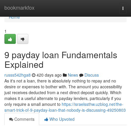
Home
bookmarkfox
Togg
navi
Home
1
9 payday loan Fundamentals
Explained
russs542hga8
420 days ago
News
Discuss
As it's not a loan, there is absolutely nothing to repay and no
desire or expenses to bother with. The amount you accessibility
just receives deducted from a next direct deposit quickly. Which
makes it a useful alternate to payday lenders, particularly if you
only require a small amount to
https://israelssthw.uzblog.net/the-
smart-trick-of-9-payday-loan-that-nobody-is-discussing-49250803
Comments
Who Upvoted