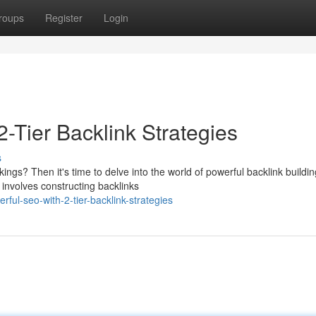
roups
Register
Login
2-Tier Backlink Strategies
s
gs? Then it's time to delve into the world of powerful backlink buildin
 involves constructing backlinks
ul-seo-with-2-tier-backlink-strategies