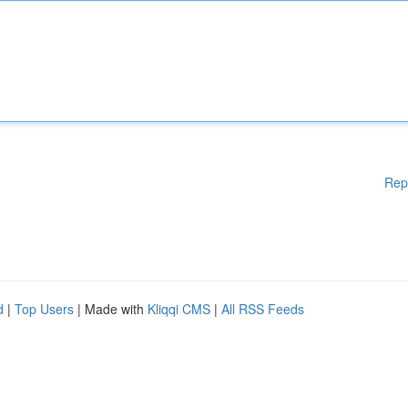
Rep
d
|
Top Users
| Made with
Kliqqi CMS
|
All RSS Feeds