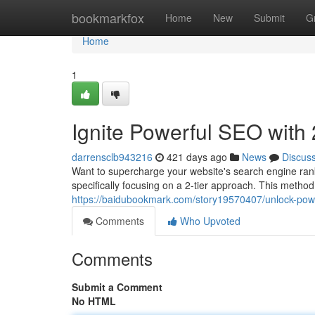
Home
bookmarkfox
Home
New
Submit
G
Home
1
Ignite Powerful SEO with 
darrensclb943216
421 days ago
News
Discus
Want to supercharge your website's search engine rankin
specifically focusing on a 2-tier approach. This method
https://baidubookmark.com/story19570407/unlock-powerf
Comments
Who Upvoted
Comments
Submit a Comment
No HTML