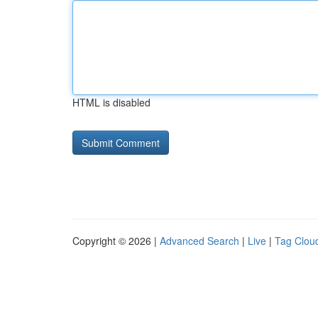
HTML is disabled
Copyright © 2026 |
Advanced Search
|
Live
|
Tag Clou