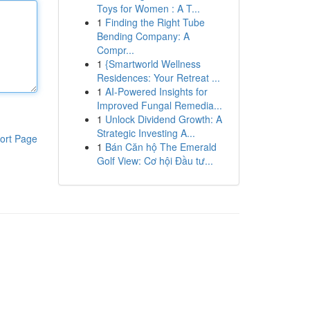
Toys for Women : A T...
1
Finding the Right Tube
Bending Company: A
Compr...
1
{Smartworld Wellness
Residences: Your Retreat ...
1
AI-Powered Insights for
Improved Fungal Remedia...
1
Unlock Dividend Growth: A
Strategic Investing A...
ort Page
1
Bán Căn hộ The Emerald
Golf View: Cơ hội Đầu tư...