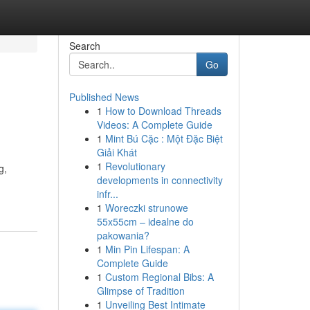
Search
Go
Published News
1
How to Download Threads
Videos: A Complete Guide
1
Mint Bú Cặc : Một Đặc Biệt
Giải Khát
1
Revolutionary
g,
developments in connectivity
infr...
1
Woreczki strunowe
55x55cm – idealne do
pakowania?
1
Min Pin Lifespan: A
Complete Guide
1
Custom Regional Bibs: A
Glimpse of Tradition
1
Unveiling Best Intimate