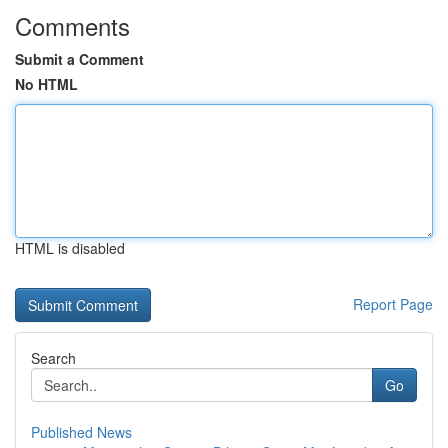
Comments
Submit a Comment
No HTML
HTML is disabled
Report Page
Search
Go
Published News