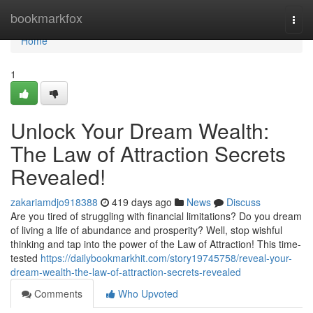
Home
bookmarkfox
Togg
navi
Home
1
Unlock Your Dream Wealth:
The Law of Attraction Secrets
Revealed!
zakariamdjo918388
419 days ago
News
Discuss
Are you tired of struggling with financial limitations? Do you dream
of living a life of abundance and prosperity? Well, stop wishful
thinking and tap into the power of the Law of Attraction! This time-
tested
https://dailybookmarkhit.com/story19745758/reveal-your-
dream-wealth-the-law-of-attraction-secrets-revealed
Comments
Who Upvoted