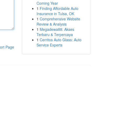
Coming Year
1
Finding Affordable Auto
Insurance in Tulsa, OK
1
Comprehensive Website
Review & Analysis
1
Megadewa88: Akses
Terbaru & Terpercaya
1
Cerritos Auto Glass: Auto
Service Experts
ort Page