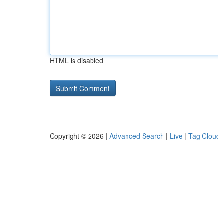
HTML is disabled
Copyright © 2026 |
Advanced Search
|
Live
|
Tag Clou