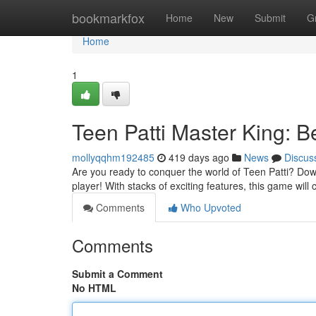
Home
bookmarkfox
Home
New
Submit
G
Home
1
Teen Patti Master King: 
mollyqqhm192485
419 days ago
News
Discus
Are you ready to conquer the world of Teen Patti? Dow
player! With stacks of exciting features, this game will 
Comments
Who Upvoted
Comments
Submit a Comment
No HTML