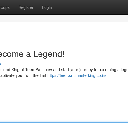
roups
Register
Login
Become a Legend!
s
nload King of Teen Patti now and start your journey to becoming a leg
captivate you from the first
https://teenpattimasterking.co.in/