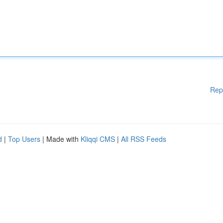
Rep
d
|
Top Users
| Made with
Kliqqi CMS
|
All RSS Feeds