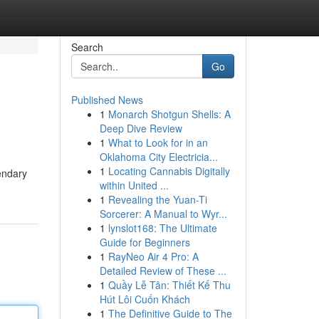
Search
Go
Published News
1
Monarch Shotgun Shells: A
Deep Dive Review
1
What to Look for in an
Oklahoma City Electricia...
1
Locating Cannabis Digitally
endary
within United ...
1
Revealing the Yuan-Ti
Sorcerer: A Manual to Wyr...
1
lynslot168: The Ultimate
Guide for Beginners
1
RayNeo Air 4 Pro: A
Detailed Review of These ...
1
Quầy Lễ Tân: Thiết Kế Thu
Hút Lôi Cuốn Khách
1
The Definitive Guide to The