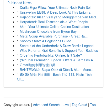
Published News
1
Derila Ergo Pillow: Your Ultimate Neck Pain Sol...
1
Unraveling EE88: A Deep Look At This Enigma
1
Rajabotak: Kisah Viral yang Menggemparkan Med...
1
Herpafend: Real Testimonials & What People ...
1
88m: Your Ultimate Online Casino Destination
1
Mushroom Chocolate from Byron Bay
1
Metal Scrap Available Purchase - Great Ra...
1
Shopify Store: A Beginner's Guide
1
Secrets of the Underdark: A Drow Bard's Legend
1
Wise Referral: Get Benefits & Support Your Buddies
1
Ordering Pentobarbital Online: Is it Safe?
1
{3kdubai Promotion: Special Offers & Bargains A...
1
Gmail如何利用智能归类
1
BANTENG69: Siapa Otak di Dibalik Akun Menc...
1
Bộ Số Miễn Phí 888 - Bạch Thủ 333: Phân Tích
Ch...
Copyright © 2026 |
Advanced Search
|
Live
|
Tag Cloud
|
Top