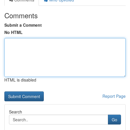
Comments
Submit a Comment
No HTML
HTML is disabled
Report Page
Search
Go