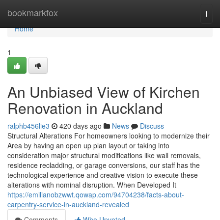
Home
bookmarkfox
Togg
navi
Home
1
An Unbiased View of Kirchen
Renovation in Auckland
ralphb456lie3
420 days ago
News
Discuss
Structural Alterations For homeowners looking to modernize their
Area by having an open up plan layout or taking into
consideration major structural modifications like wall removals,
residence recladding, or garage conversions, our staff has the
technological experience and creative vision to execute these
alterations with nominal disruption. When Developed It
https://emilianobzwwt.qowap.com/94704238/facts-about-
carpentry-service-in-auckland-revealed
Comments
Who Upvoted