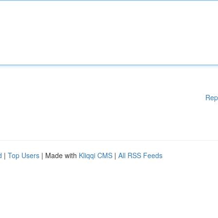
Rep
d
|
Top Users
| Made with
Kliqqi CMS
|
All RSS Feeds