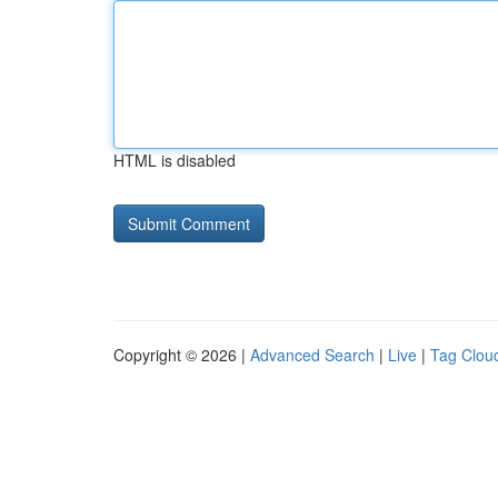
HTML is disabled
Copyright © 2026 |
Advanced Search
|
Live
|
Tag Clou