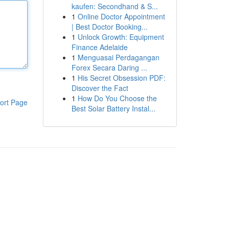
kaufen: Secondhand & S...
1
Online Doctor Appointment
| Best Doctor Booking...
1
Unlock Growth: Equipment
Finance Adelaide
1
Menguasai Perdagangan
Forex Secara Daring ...
1
His Secret Obsession PDF:
Discover the Fact
1
How Do You Choose the
ort Page
Best Solar Battery Instal...