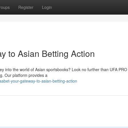
roups
Register
Login
 to Asian Betting Action
ney into the world of Asian sportsbooks? Look no further than UFA PRO
ng. Our platform provides a
abet-your-gateway-to-asian-betting-action