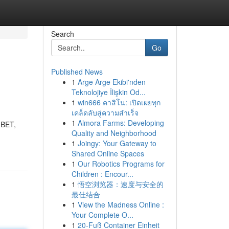
Search
Go
Published News
1
Arge Arge Ekibi'nden
Teknolojiye İlişkin Od...
1
win666 คาสิโน: เปิดเผยทุก
เคล็ดลับสู่ความสำเร็จ
1
Almora Farms: Developing
 BET,
Quality and Neighborhood
1
Joingy: Your Gateway to
Shared Online Spaces
1
Our Robotics Programs for
Children : Encour...
1
悟空浏览器：速度与安全的
最佳结合
1
View the Madness Online :
Your Complete O...
1
20-Fuß Container Einheit