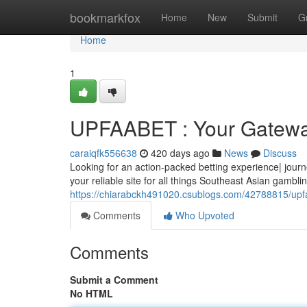
Home
bookmarkfox
Home
New
Submit
G
Home
1
UPFAABET : Your Gateway
caraiqfk556638
420 days ago
News
Discuss
Looking for an action-packed betting experience| jour
your reliable site for all things Southeast Asian gambli
https://chiarabckh491020.csublogs.com/42788815/upfa
Comments
Who Upvoted
Comments
Submit a Comment
No HTML