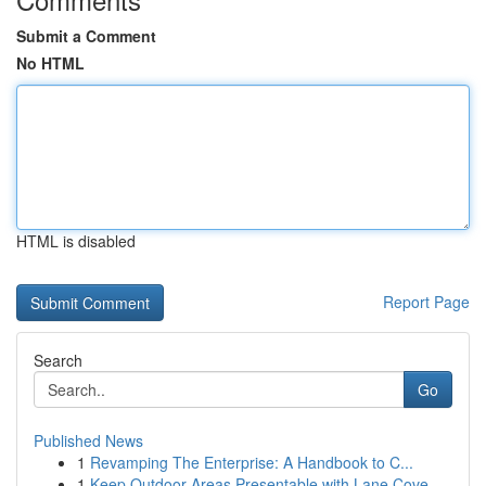
Submit a Comment
No HTML
HTML is disabled
Report Page
Search
Go
Published News
1
Revamping The Enterprise: A Handbook to C...
1
Keep Outdoor Areas Presentable with Lane Cove