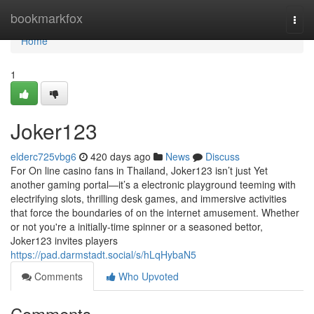
Home
bookmarkfox
Togg
navi
Home
1
Joker123
elderc725vbg6
420 days ago
News
Discuss
For On line casino fans in Thailand, Joker123 isn’t just Yet
another gaming portal—it’s a electronic playground teeming with
electrifying slots, thrilling desk games, and immersive activities
that force the boundaries of on the internet amusement. Whether
or not you're a initially-time spinner or a seasoned bettor,
Joker123 invites players
https://pad.darmstadt.social/s/hLqHybaN5
Comments
Who Upvoted
Comments