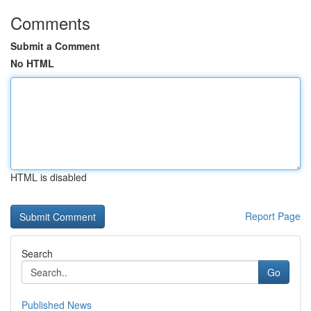
Comments
Submit a Comment
No HTML
HTML is disabled
Report Page
Search
Go
Published News