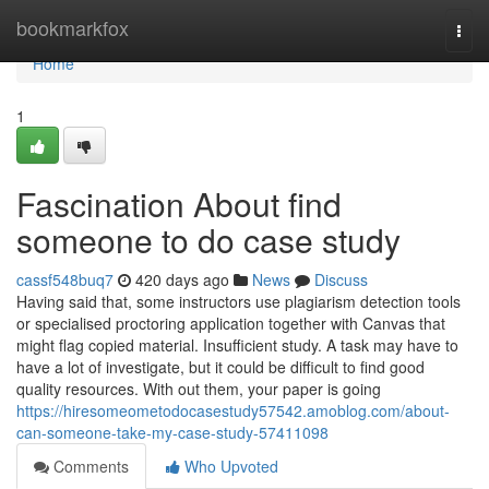
Home
bookmarkfox
Togg
navi
Home
1
Fascination About find
someone to do case study
cassf548buq7
420 days ago
News
Discuss
Having said that, some instructors use plagiarism detection tools
or specialised proctoring application together with Canvas that
might flag copied material. Insufficient study. A task may have to
have a lot of investigate, but it could be difficult to find good
quality resources. With out them, your paper is going
https://hiresomeometodocasestudy57542.amoblog.com/about-
can-someone-take-my-case-study-57411098
Comments
Who Upvoted