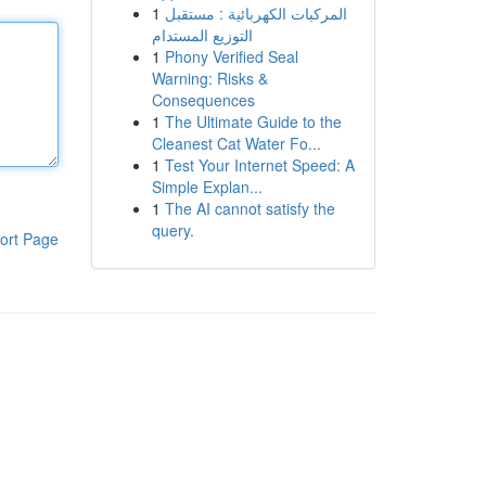
1
المركبات الكهربائية : مستقبل
التوزيع المستدام
1
Phony Verified Seal
Warning: Risks &
Consequences
1
The Ultimate Guide to the
Cleanest Cat Water Fo...
1
Test Your Internet Speed: A
Simple Explan...
1
The AI cannot satisfy the
query.
ort Page