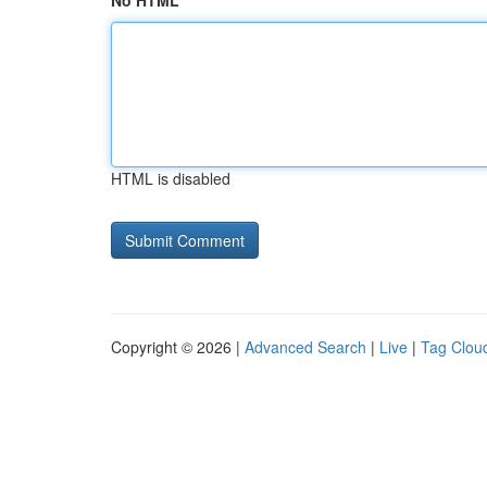
No HTML
HTML is disabled
Copyright © 2026 |
Advanced Search
|
Live
|
Tag Clou