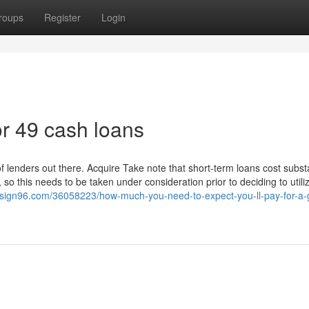
roups
Register
Login
r 49 cash loans
 of lenders out there. Acquire Take note that short-term loans cost subst
so this needs to be taken under consideration prior to deciding to utiliz
esign96.com/36058223/how-much-you-need-to-expect-you-ll-pay-for-a-