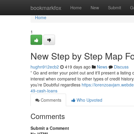
Home
bookmarkfox
Home
New
Submit
G
Home
1
New Step by Step Map Fo
hughn912ecb2
419 days ago
News
Discuss
” Go and enter your point out and it'll present a listing
interest when compared to other types of credit history, 
you’re Doubtful regardless
https://lorenzoavjam.webd
49-cash-loans
Comments
Who Upvoted
Comments
Submit a Comment