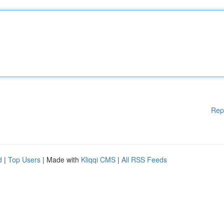
Rep
d
|
Top Users
| Made with
Kliqqi CMS
|
All RSS Feeds