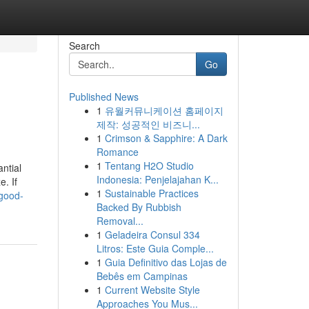
Search
Go
Published News
1
유월커뮤니케이션 홈페이지
제작: 성공적인 비즈니...
1
Crimson & Sapphire: A Dark
Romance
1
Tentang H2O Studio
antial
Indonesia: Penjelajahan K...
e. If
1
Sustainable Practices
good-
Backed By Rubbish
Removal...
1
Geladeira Consul 334
Litros: Este Guia Comple...
1
Guia Definitivo das Lojas de
Bebês em Campinas
1
Current Website Style
Approaches You Mus...