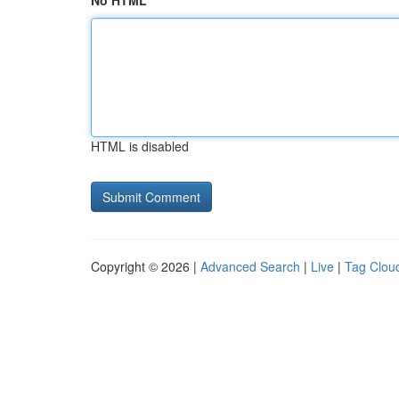
No HTML
HTML is disabled
Copyright © 2026 |
Advanced Search
|
Live
|
Tag Clou