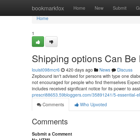
Home
bookmarkfox
Home
New
Submit
G
Home
1
Shipping options Can Be
louist098mcr6
420 days ago
News
Discuss
Zepbound isn't advised for persons with type one diabete
not encouraged for people who find themselves Expectin
includes received significant notice for its power to assi
prescri88653.59bloggers.com/35891241/5-essential-el
Comments
Who Upvoted
Comments
Submit a Comment