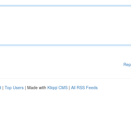
Rep
d
|
Top Users
| Made with
Kliqqi CMS
|
All RSS Feeds