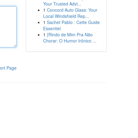
Your Trusted Advi...
1
Concord Auto Glass: Your
Local Windshield Rep...
1
Sachet Pablo : Cette Guide
Essentiel
1
{Rindo de Mim Pra Não
Chorar: O Humor Irônico ...
ort Page