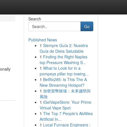
Search
Go
Published News
1
Siempre Guía 2: Nuestra
Guía de Dieta Saludable
1
Finding the Right Naples
top Pressure Washing S...
1
What to Look for in a
ionally
pompeys pillar top towing...
h
1
Betflix285: Is This The A
New Streaming Hotspot?
1
加密貨幣賭場：未來趨勢與
風險
1
iGetVapeStore: Your Prime
Virtual Vape Spot
1
The Top 7 People's Abilities
Artificial In...
1
Local Furnace Engineers :