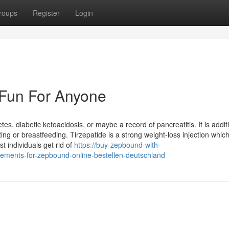
roups
Register
Login
 Fun For Anyone
s, diabetic ketoacidosis, or maybe a record of pancreatitis. It is addit
g or breastfeeding. Tirzepatide is a strong weight-loss injection whic
st individuals get rid of
https://buy-zepbound-with-
ements-for-zepbound-online-bestellen-deutschland