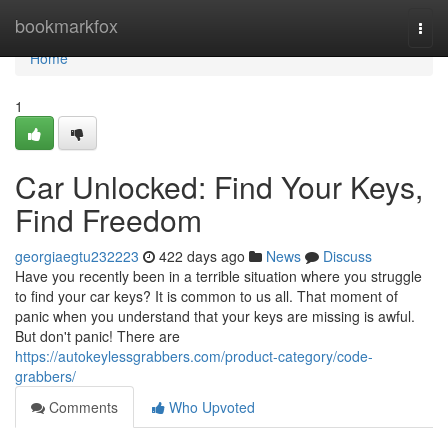
Home
bookmarkfox
Togg
navi
Home
1
Car Unlocked: Find Your Keys,
Find Freedom
georgiaegtu232223
422 days ago
News
Discuss
Have you recently been in a terrible situation where you struggle
to find your car keys? It is common to us all. That moment of
panic when you understand that your keys are missing is awful.
But don't panic! There are
https://autokeylessgrabbers.com/product-category/code-
grabbers/
Comments
Who Upvoted