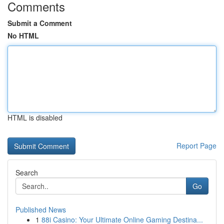
Comments
Submit a Comment
No HTML
HTML is disabled
Report Page
Search
Go
Published News
1
88i Casino: Your Ultimate Online Gaming Destina...