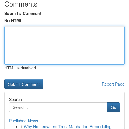
Comments
Submit a Comment
No HTML
HTML is disabled
Report Page
Search
Go
Published News
1
Why Homeowners Trust Manhattan Remodeling