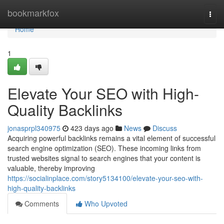
Home
bookmarkfox
Togg
navi
Home
1
Elevate Your SEO with High-
Quality Backlinks
jonasprpl340975
423 days ago
News
Discuss
Acquiring powerful backlinks remains a vital element of successful
search engine optimization (SEO). These incoming links from
trusted websites signal to search engines that your content is
valuable, thereby improving
https://socialinplace.com/story5134100/elevate-your-seo-with-
high-quality-backlinks
Comments
Who Upvoted