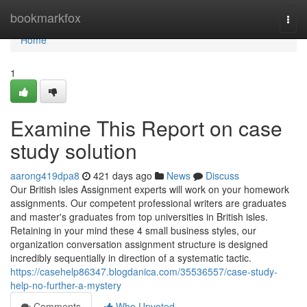
Home
bookmarkfox
Togg
navi
Home
1
Examine This Report on case
study solution
aarong419dpa8
421 days ago
News
Discuss
Our British isles Assignment experts will work on your homework
assignments. Our competent professional writers are graduates
and master's graduates from top universities in British isles.
Retaining in your mind these 4 small business styles, our
organization conversation assignment structure is designed
incredibly sequentially in direction of a systematic tactic.
https://casehelp86347.blogdanica.com/35536557/case-study-
help-no-further-a-mystery
Comments
Who Upvoted