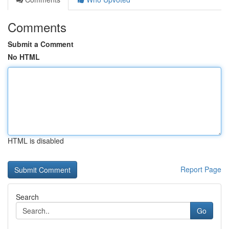
Comments
Submit a Comment
No HTML
HTML is disabled
Report Page
Search
Go