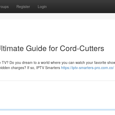
roups
Register
Login
ltimate Guide for Cord-Cutters
ble TV? Do you dream to a world where you can watch your favorite sho
 hidden charges? If so, IPTV Smarters
https://iptv-smarters-pro.com.co/