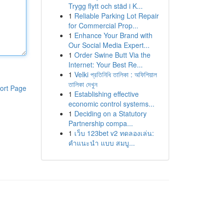
Trygg flytt och städ i K...
1
Reliable Parking Lot Repair
for Commercial Prop...
1
Enhance Your Brand with
Our Social Media Expert...
1
Order Swine Butt Via the
Internet: Your Best Re...
1
Velki প্রতিনিধি তালিকা : অফিশিয়াল
তালিকা দেখুন
ort Page
1
Establishing effective
economic control systems...
1
Deciding on a Statutory
Partnership compa...
1
เว็บ 123bet v2 ทดลองเล่น:
คำแนะนำ แบบ สมบู...