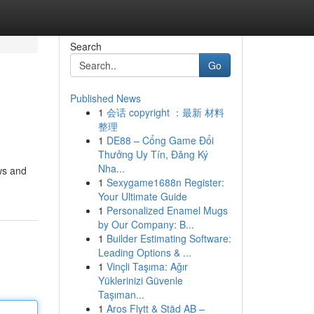
Search
Go
Published News
1
会话 copyright ：最新 材料
整理
1
DE88 – Cổng Game Đổi
Thưởng Uy Tín, Đăng Ký
Nha...
ws and
1
Sexygame1688n Register:
Your Ultimate Guide
1
Personalized Enamel Mugs
by Our Company: B...
1
Builder Estimating Software:
Leading Options & ...
1
Vinçli Taşıma: Ağır
Yüklerinizi Güvenle
Taşıman...
1
Aros Flytt & Städ AB –