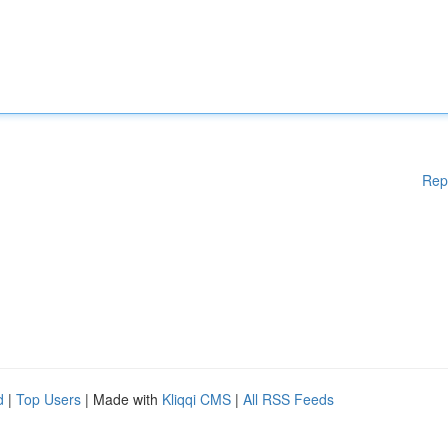
Rep
d
|
Top Users
| Made with
Kliqqi CMS
|
All RSS Feeds