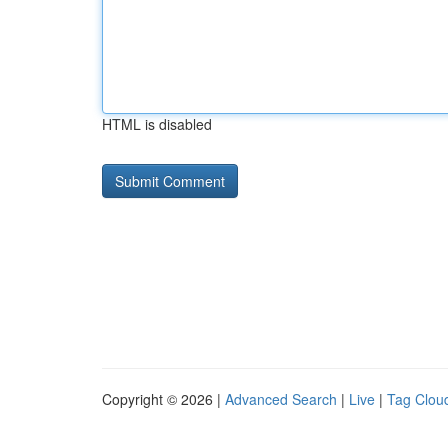
HTML is disabled
Copyright © 2026 |
Advanced Search
|
Live
|
Tag Clou