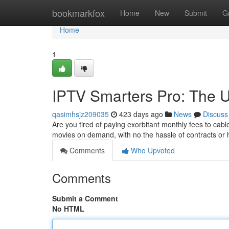
Home
bookmarkfox
Home
New
Submit
G
Home
1
IPTV Smarters Pro: The U
qasimhsjz209035
423 days ago
News
Discuss
Are you tired of paying exorbitant monthly fees to ca
movies on demand, with no the hassle of contracts or
Comments
Who Upvoted
Comments
Submit a Comment
No HTML