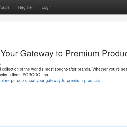
roups
Register
Login
Your Gateway to Premium Produc
s
 collection of the world's most sought-after brands. Whether you're se
r unique finds, PORODO has
xplore-porodo-dubai-your-gateway-to-premium-products