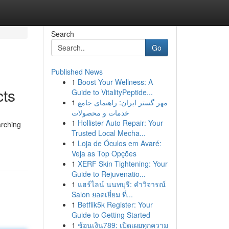
Search
Go
Published News
1
Boost Your Wellness: A
ts
Guide to VitalityPeptide...
1
مهر گستر ایران: راهنمای جامع
خدمات و محصولات
1
Hollister Auto Repair: Your
arching
Trusted Local Mecha...
1
Loja de Óculos em Avaré:
Veja as Top Opções
1
XERF Skin Tightening: Your
Guide to Rejuvenatio...
1
แฮร์ไลน์ นนทบุรี: คำวิจารณ์
Salon ยอดเยี่ยม ที่...
1
Betflik5k Register: Your
Guide to Getting Started
1
ช้อนเงิน789: เปิดเผยทุกความ