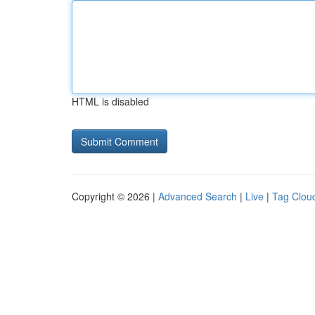
HTML is disabled
Copyright © 2026 |
Advanced Search
|
Live
|
Tag Clou