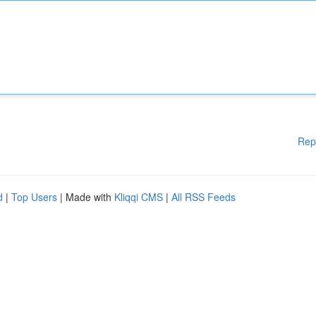
Rep
d
|
Top Users
| Made with
Kliqqi CMS
|
All RSS Feeds