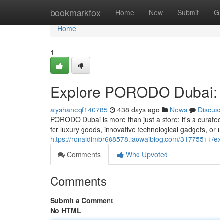
Home
bookmarkfox
Home
New
Submit
G
Home
1
Explore PORODO Dubai: 
alyshaneqf146785
438 days ago
News
Discus
PORODO Dubai is more than just a store; it's a curated
for luxury goods, innovative technological gadgets, o
https://ronaldimbr688578.laowaiblog.com/31775511/e
Comments
Who Upvoted
Comments
Submit a Comment
No HTML