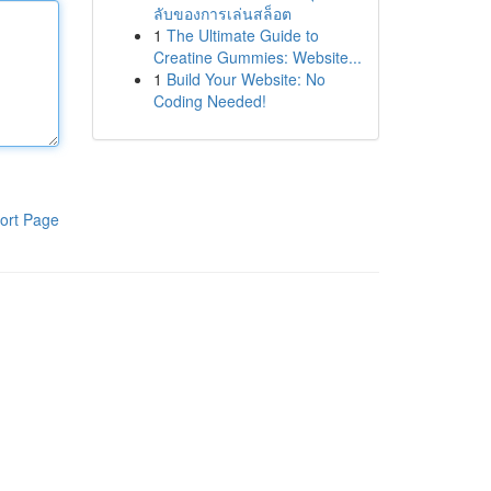
ลับของการเล่นสล็อต
1
The Ultimate Guide to
Creatine Gummies: Website...
1
Build Your Website: No
Coding Needed!
ort Page