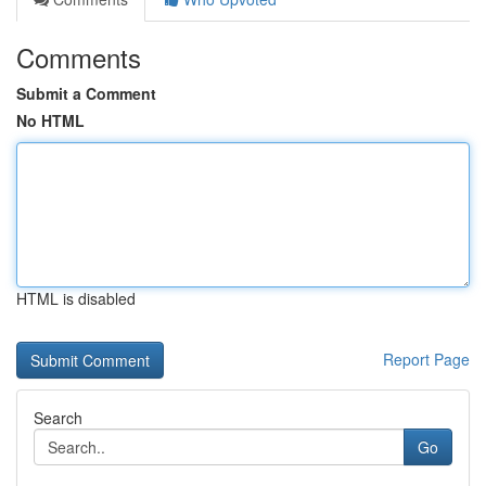
Comments
Submit a Comment
No HTML
HTML is disabled
Report Page
Search
Go