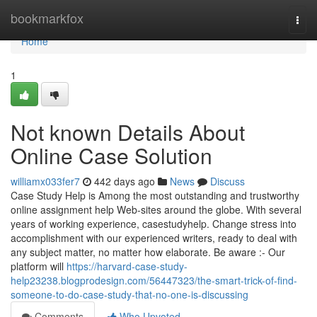
Home
bookmarkfox
Togg
navi
Home
1
Not known Details About
Online Case Solution
williamx033fer7
442 days ago
News
Discuss
Case Study Help is Among the most outstanding and trustworthy
online assignment help Web-sites around the globe. With several
years of working experience, casestudyhelp. Change stress into
accomplishment with our experienced writers, ready to deal with
any subject matter, no matter how elaborate. Be aware :- Our
platform will
https://harvard-case-study-
help23238.blogprodesign.com/56447323/the-smart-trick-of-find-
someone-to-do-case-study-that-no-one-is-discussing
Comments
Who Upvoted