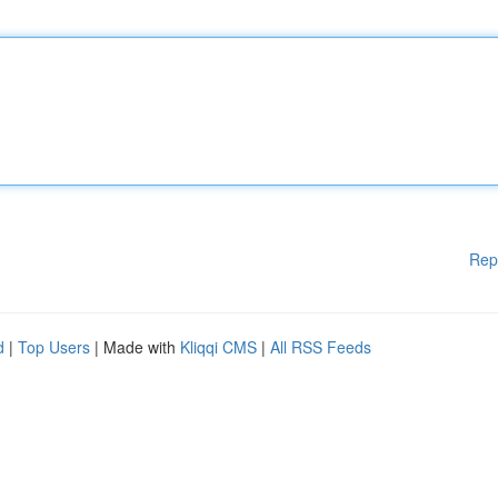
Rep
d
|
Top Users
| Made with
Kliqqi CMS
|
All RSS Feeds