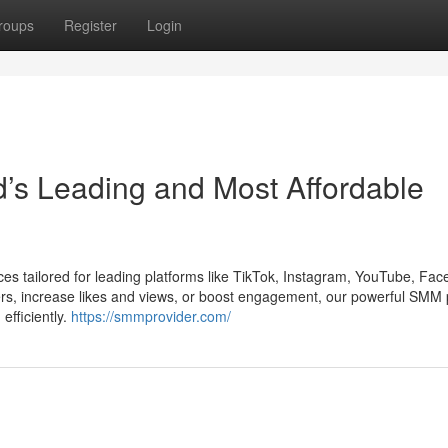
roups
Register
Login
’s Leading and Most Affordable
es tailored for leading platforms like TikTok, Instagram, YouTube, Fac
ers, increase likes and views, or boost engagement, our powerful SMM
efficiently.
https://smmprovider.com/