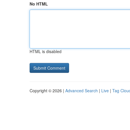
No HTML
HTML is disabled
Copyright © 2026 |
Advanced Search
|
Live
|
Tag Clou