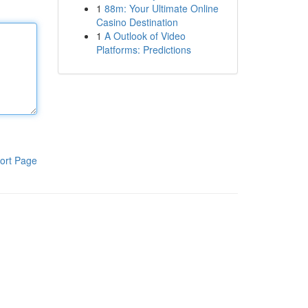
1
88m: Your Ultimate Online
Casino Destination
1
A Outlook of Video
Platforms: Predictions
ort Page