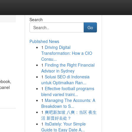
Search
Go
Published News
1
Driving Digital
Transformation: How a CIO
Consu...
1
Finding the Right Financial
Advisor in Sydney
1
Solusi SEO di Indonesia
ebook,
untuk Optimalkan Ran...
 panel
1
Effective football programs
blend varied traini...
1
Managing The Accounts: A
Breakdown to S...
1
爽吧新加坡 八爽：当区 夜生
活 新晋好去处？
1
ItsDately: Your Simple
Guide to Easy Date A...