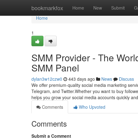
Home
bookmarkfox
Home
New
Submit
G
Home
1
SMM Provider - The World
SMM Panel
dylan3w12czw0
443 days ago
News
Discuss
We offer premium-quality social media marketing servic
Telegram, and Twitter.Whether you want to buy follow
helps you grow your social media accounts quickly and 
Comments
Who Upvoted
Comments
Submit a Comment