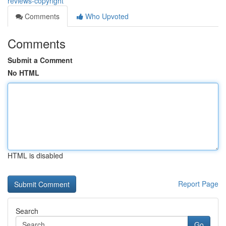
reviews-copyright
Comments
Who Upvoted
Comments
Submit a Comment
No HTML
HTML is disabled
Report Page
Search
Go