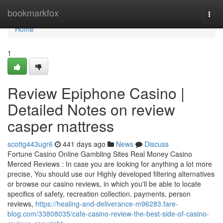
Home
bookmarkfox
Togg
navi
Home
1
Review Epiphone Casino |
Detailed Notes on review
casper mattress
scottg443ugr6
441 days ago
News
Discuss
Fortune Casino Online Gambling Sites Real Money Casino
Merced Reviews : In case you are looking for anything a lot more
precise, You should use our Highly developed filtering alternatives
or browse our casino reviews, in which you'll be able to locate
specifics of safety, recreation collection, payments, person
reviews,
https://healing-and-deliverance-m96283.fare-
blog.com/33808035/cafe-casino-review-the-best-side-of-casino-