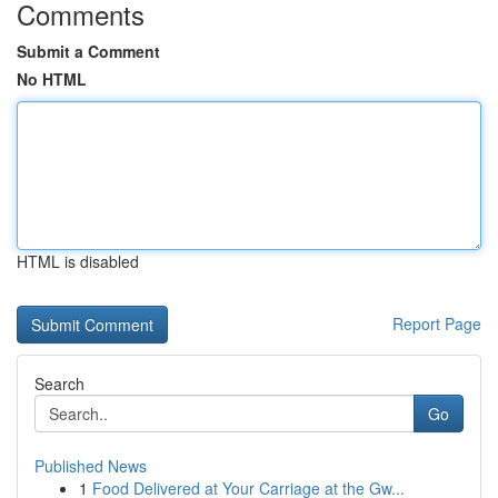
Comments
Submit a Comment
No HTML
HTML is disabled
Report Page
Search
Go
Published News
1
Food Delivered at Your Carriage at the Gw...