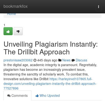
Home
bookmarkfox
Togg
navi
Home
1
Unveiling Plagiarism Instantly:
The Drillbit Approach
prestonisaw203062
445 days ago
News
Discuss
In the digital age, academic integrity is paramount. Regrettably,
plagiarism has become an increasingly prevalent issue,
threatening the sanctity of scholarly work. To combat this,
innovative solutions like Drillbit
https://harleyinvd107865.full-
design.com/unveiling-plagiarism-instantly-the-drillbit-approach-
77527896
Comments
Who Upvoted