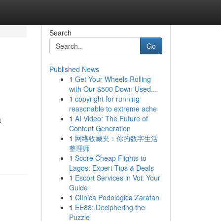
Search
Go
Published News
1
Get Your Wheels Rolling
with Our $500 Down Used...
1
copyright for running
reasonable to extreme ache
1
AI Video: The Future of
t
Content Generation
1
网络收藏夹：你的数字生活
整理师
1
Score Cheap Flights to
Lagos: Expert Tips & Deals
1
Escort Services in Voi: Your
Guide
1
Clínica Podológica Zaratan
1
EE88: Deciphering the
Puzzle