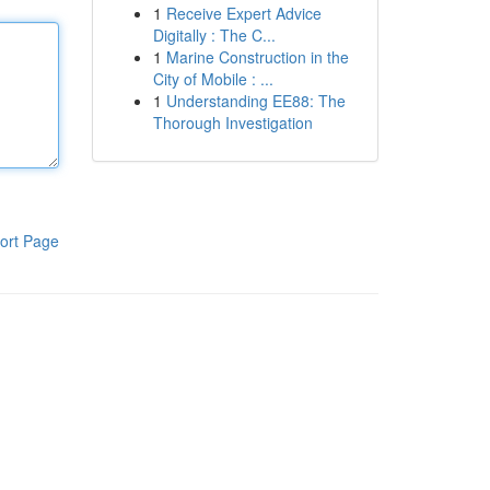
1
Receive Expert Advice
Digitally : The C...
1
Marine Construction in the
City of Mobile : ...
1
Understanding EE88: The
Thorough Investigation
ort Page