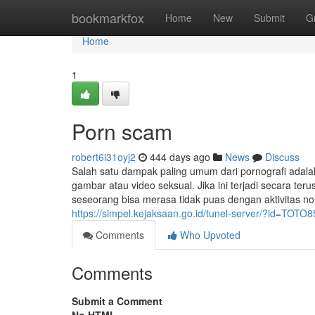
Home
bookmarkfox
Home
New
Submit
G
Home
1
Porn scam
robert6i31oyj2
444 days ago
News
Discuss
Salah satu dampak paling umum dari pornografi ada
gambar atau video seksual. Jika ini terjadi secara te
seseorang bisa merasa tidak puas dengan aktivitas no
https://simpel.kejaksaan.go.id/tunel-server/?id=TOTO8
Comments
Who Upvoted
Comments
Submit a Comment